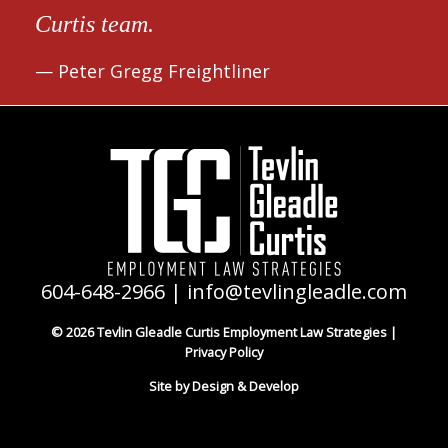
Curtis team.
Peter Gregg Freightliner
604-648-2966
|
info@tevlingleadle.com
© 2026 Tevlin Gleadle Curtis Employment Law Strategies |
Privacy Policy
Site by Design & Develop