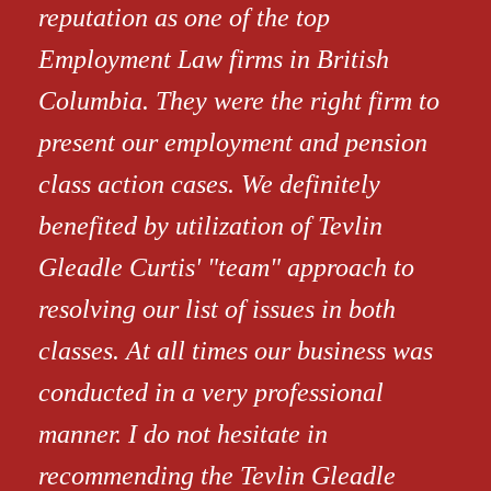
reputation as one of the top
Employment Law firms in British
Columbia. They were the right firm to
present our employment and pension
class action cases. We definitely
benefited by utilization of Tevlin
Gleadle Curtis' "team" approach to
resolving our list of issues in both
classes. At all times our business was
conducted in a very professional
manner. I do not hesitate in
recommending the Tevlin Gleadle