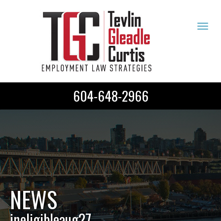
Tog
navi
604-648-2966
NEWS
ineligibleaug27