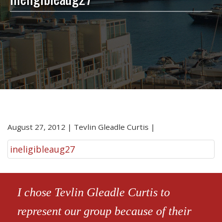
August 27, 2012
|
Tevlin Gleadle Curtis
|
ineligibleaug27
I chose Tevlin Gleadle Curtis to
represent our group because of their