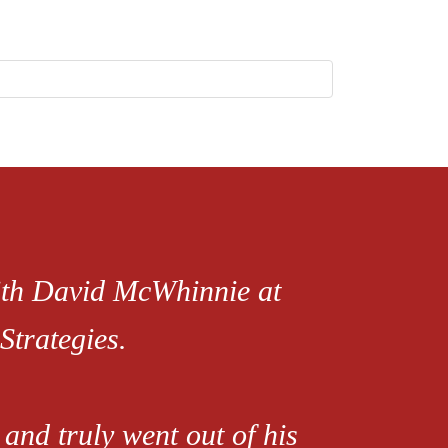
with David McWhinnie at
Strategies.
and truly went out of his