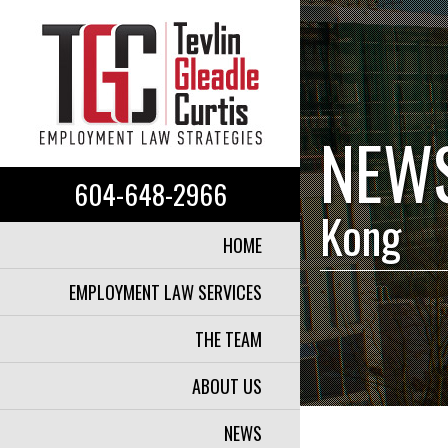
NEW
604-648-2966
Kong
HOME
EMPLOYMENT LAW SERVICES
THE TEAM
ABOUT US
NEWS