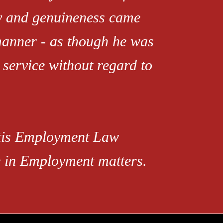
ty and genuineness came
manner - as though he was
 service without regard to
rtis Employment Law
ce in Employment matters.