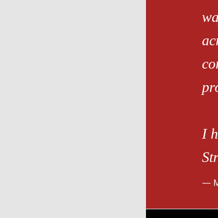
wa
ac
co
pro
I 
St
M