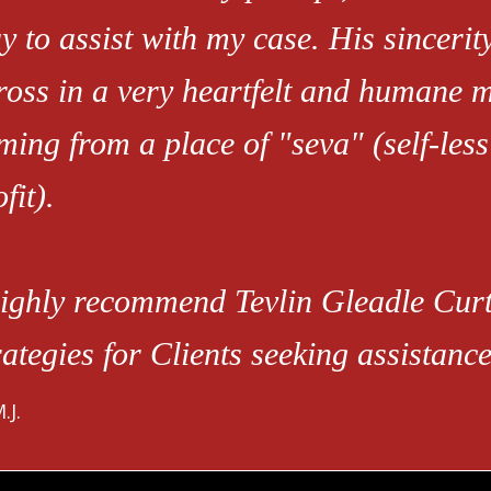
y to assist with my case. His sinceri
ross in a very heartfelt and humane 
ming from a place of "seva" (self-less
fit).
highly recommend Tevlin Gleadle Cu
rategies for Clients seeking assistan
.J.