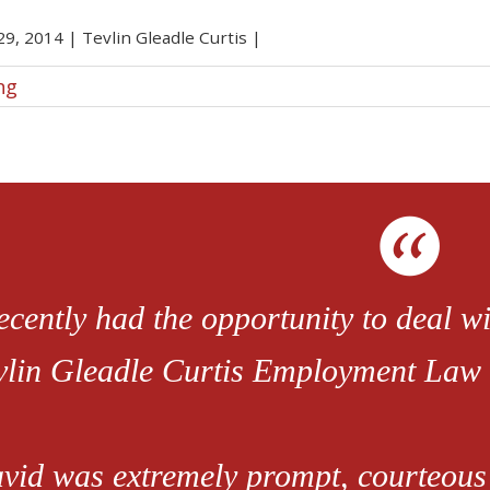
 29, 2014
|
Tevlin Gleadle Curtis
|
ng
recently had the opportunity to deal 
vlin Gleadle Curtis Employment Law 
vid was extremely prompt, courteous 