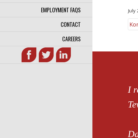
EMPLOYMENT FAQS
July
CONTACT
Ko
CAREERS
I 
Te
Da