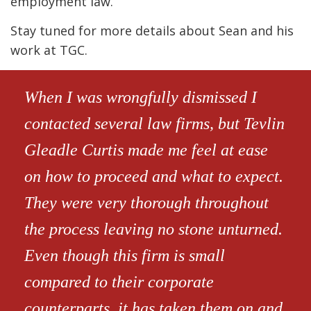
employment law.
Stay tuned for more details about Sean and his
work at TGC.
When I was wrongfully dismissed I
contacted several law firms, but Tevlin
Gleadle Curtis made me feel at ease
on how to proceed and what to expect.
They were very thorough throughout
the process leaving no stone unturned.
Even though this firm is small
compared to their corporate
counterparts, it has taken them on and