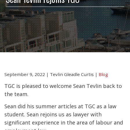
September 9, 2022
|
Tevlin Gleadle Curtis
|
Blog
TGC is pleased to welcome Sean Tevlin back to
the team.
Sean did his summer articles at TGC as a law
student. Sean rejoins us as lawyer with
significant experience in the area of labour and