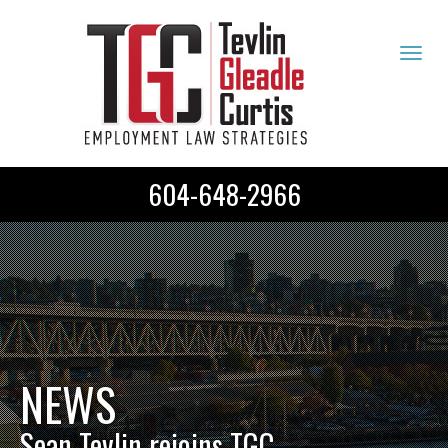
Tog
navi
604-648-2966
NEWS
Sean Tevlin rejoins TGC