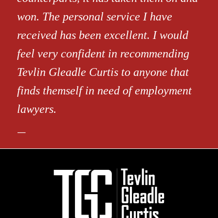
won. The personal service I have
received has been excellent. I would
feel very confident in recommending
Tevlin Gleadle Curtis to anyone that
finds themself in need of employment
lawyers.