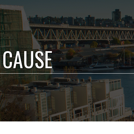
 CAUSE