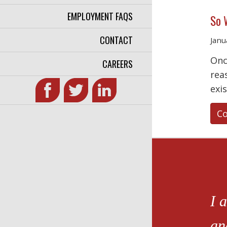
EMPLOYMENT FAQS
So 
CONTACT
Janu
Onc
CAREERS
rea
exi
Co
I 
an