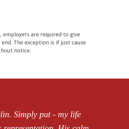
 employers are required to give
 end. The exception is if just cause
thout notice.
in. Simply put - my life
s representation. His calm,