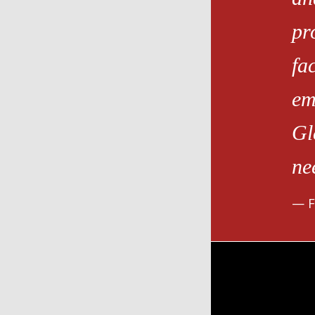
pr
fa
em
Gl
ne
F