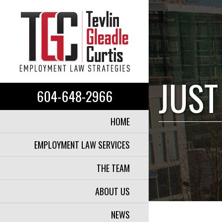
JUST
604-648-2966
HOME
EMPLOYMENT LAW SERVICES
THE TEAM
ABOUT US
NEWS