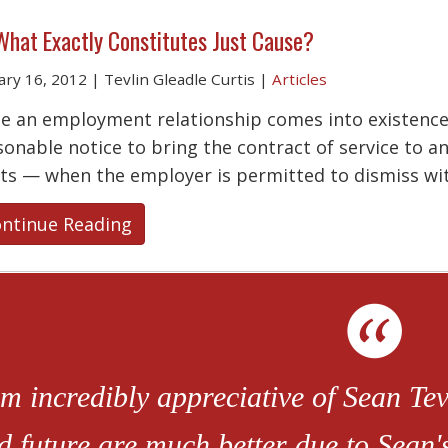
What Exactly Constitutes Just Cause?
ary 16, 2012
|
Tevlin Gleadle Curtis
|
Articles
e an employment relationship comes into existence,
sonable notice to bring the contract of service to an
sts — when the employer is permitted to dismiss wi
ntinue Reading
am incredibly appreciative of Sean Tevl
d future are much better due to Sean'