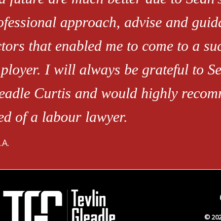
ofessional approach, advise and guid
ctors that enabled me to come to a s
ployer. I will always be grateful to Se
eadle Curtis and would highly recom
ed of a labour lawyer.
.A.
© 202