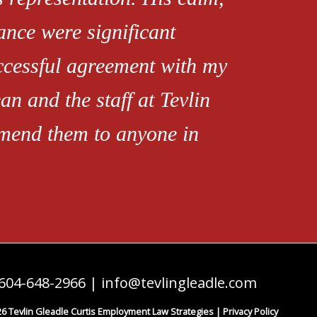
ance were significant
uccessful agreement with my
an and the staff at Tevlin
mend them to anyone in
604-648-2966
|
info@tevlingleadle.com
6 Tevlin Gleadle Curtis Employment Law Strategies |
Privacy Policy