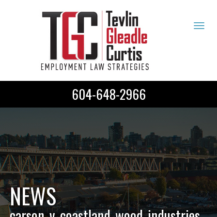
Tog
navi
604-648-2966
NEWS
carson_v_coastland_wood_industries