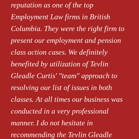
reputation as one of the top
Employment Law firms in British
Columbia. They were the right firm to
present our employment and pension
class action cases. We definitely
benefited by utilization of Tevlin
Gleadle Curtis' "team" approach to
resolving our list of issues in both
classes. At all times our business was
conducted in a very professional
manner. I do not hesitate in
recommending the Tevlin Gleadle