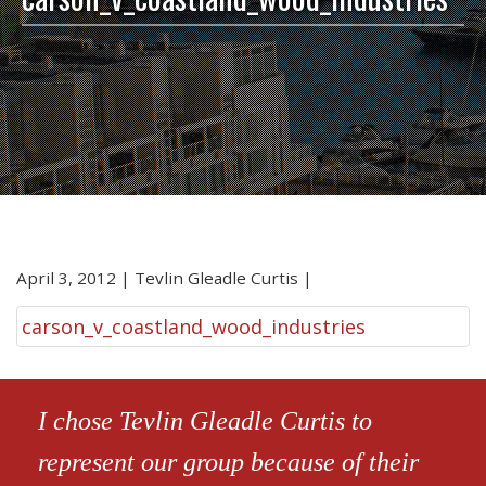
April 3, 2012
|
Tevlin Gleadle Curtis
|
carson_v_coastland_wood_industries
I chose Tevlin Gleadle Curtis to
represent our group because of their