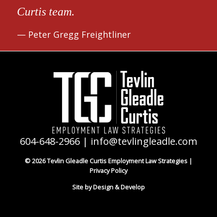
Curtis team.
Peter Gregg Freightliner
604-648-2966
|
info@tevlingleadle.com
© 2026 Tevlin Gleadle Curtis Employment Law Strategies |
Privacy Policy
Site by Design & Develop