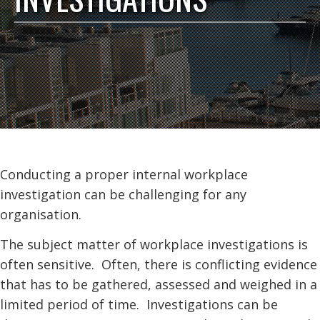
Conducting a proper internal workplace
investigation can be challenging for any
organisation.
The subject matter of workplace investigations is
often sensitive. Often, there is conflicting evidence
that has to be gathered, assessed and weighed in a
limited period of time. Investigations can be