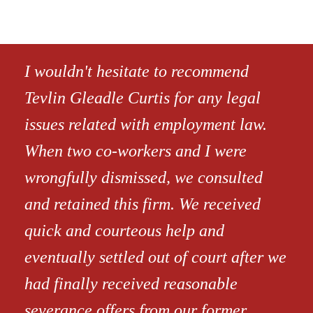
I wouldn't hesitate to recommend
Tevlin Gleadle Curtis for any legal
issues related with employment law.
When two co-workers and I were
wrongfully dismissed, we consulted
and retained this firm. We received
quick and courteous help and
eventually settled out of court after we
had finally received reasonable
severance offers from our former