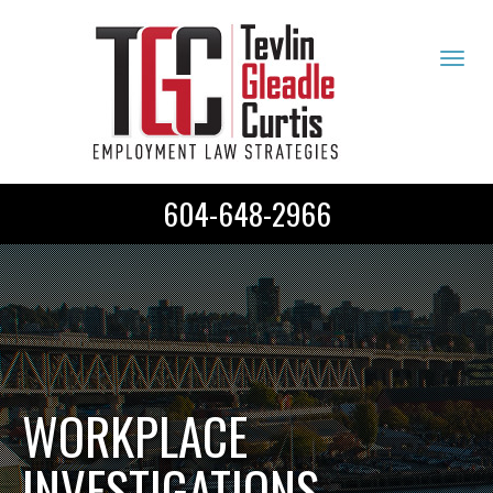
Tog
navi
604-648-2966
WORKPLACE
INVESTIGATIONS