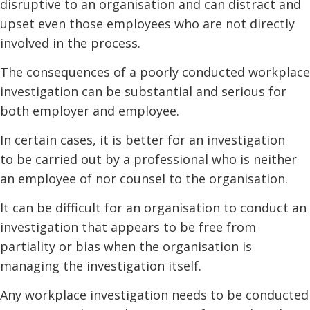
disruptive to an organisation and can distract and
upset even those employees who are not directly
involved in the process.
The consequences of a poorly conducted workplace
investigation can be substantial and serious for
both employer and employee.
In certain cases, it is better for an investigation
to be carried out by a professional who is neither
an employee of nor counsel to the organisation.
It can be difficult for an organisation to conduct an
investigation that appears to be free from
partiality or bias when the organisation is
managing the investigation itself.
Any workplace investigation needs to be conducted