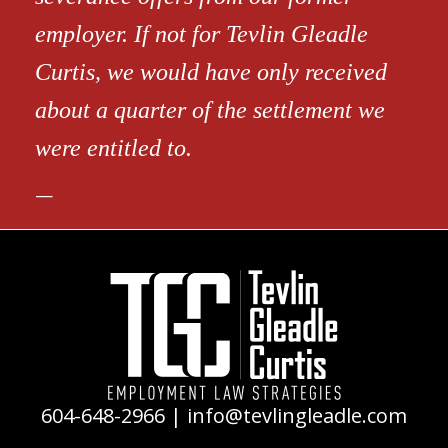
employer. If not for Tevlin Gleadle
Curtis, we would have only received
about a quarter of the settlement we
were entitled to.
604-648-2966
|
info@tevlingleadle.com