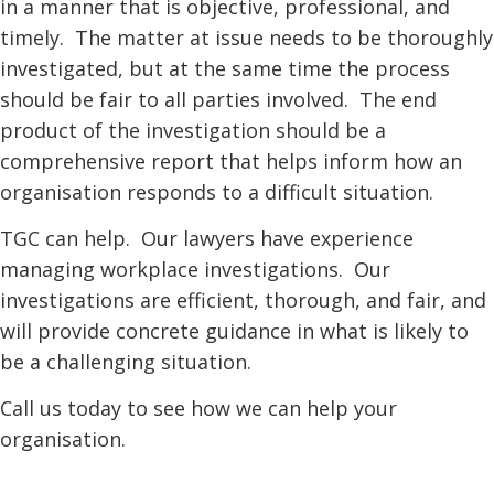
in a manner that is objective, professional, and
timely. The matter at issue needs to be thoroughly
investigated, but at the same time the process
should be fair to all parties involved. The end
product of the investigation should be a
comprehensive report that helps inform how an
organisation responds to a difficult situation.
TGC can help. Our lawyers have experience
managing workplace investigations. Our
investigations are efficient, thorough, and fair, and
will provide concrete guidance in what is likely to
be a challenging situation.
Call us today to see how we can help your
organisation.