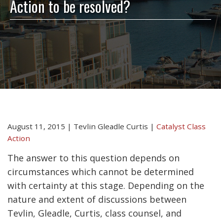
Action to be resolved?
August 11, 2015
|
Tevlin Gleadle Curtis
|
Catalyst Class
Action
The answer to this question depends on
circumstances which cannot be determined
with certainty at this stage. Depending on the
nature and extent of discussions between
Tevlin, Gleadle, Curtis, class counsel, and