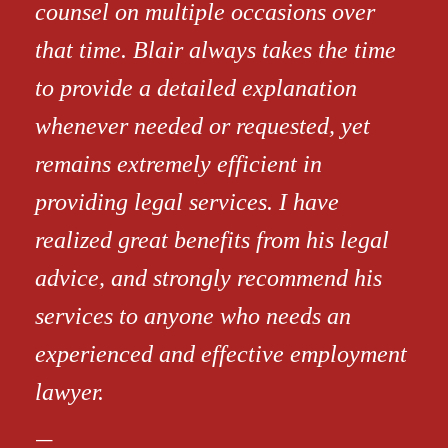
counsel on multiple occasions over
that time. Blair always takes the time
to provide a detailed explanation
whenever needed or requested, yet
remains extremely efficient in
providing legal services. I have
realized great benefits from his legal
advice, and strongly recommend his
services to anyone who needs an
experienced and effective employment
lawyer.