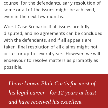
counsel for the defendants, early resolution of
some or all of the issues might be achieved,
even in the next few months.
Worst Case Scenario: If all issues are fully
disputed, and no agreements can be concluded
with the defendants, and if all appeals are
taken, final resolution of all claims might not
occur for up to several years. However, we will
endeavour to resolve matters as promptly as
possible.
I have known Blair Curtis for most of
his legal career - for 12 years at least -
and have received his excellent