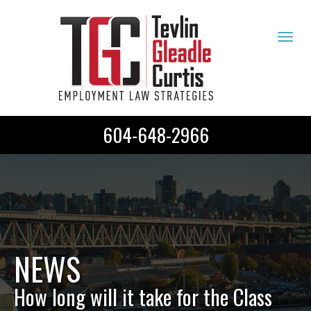
Tog
navi
604-648-2966
NEWS
How long will it take for the Class