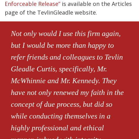
Enforceable Release”
is available on the Articles
page of the TevlinGleadle website.
Not only would I use this firm again,
but I would be more than happy to
refer friends and colleagues to Tevlin
Gleadle Curtis, specifically, Mr.
McWhinnie and Mr. Kennedy. They
have not only renewed my faith in the
concept of due process, but did so
while conducting themselves in a
highly professional and ethical