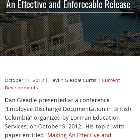
An Effective and Enforceable Release
October 11, 2012
|
Tevlin Gleadle Curtis
|
Current
Developments
Dan Gleadle presented at a conference
“Employee Discharge Documentation in British
Columbia” organized by Lorman Education
Services, on October 9, 2012. His topic, with
paper entitled
“Making An Effective and