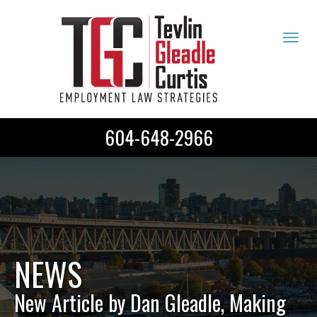
Tog
navi
604-648-2966
NEWS
New Article by Dan Gleadle, Making