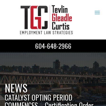
Tog
navi
604-648-2966
NEWS
CATALYST OPTING PERIOD
COMMENCES – Certification Order