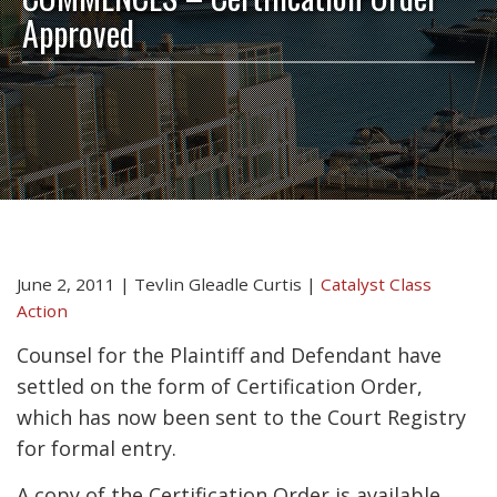
Approved
June 2, 2011
|
Tevlin Gleadle Curtis
|
Catalyst Class
Action
Counsel for the Plaintiff and Defendant have
settled on the form of Certification Order,
which has now been sent to the Court Registry
for formal entry.
A copy of the Certification Order is available