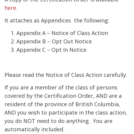
here.
It attaches as Appendices the following:
Appendix A – Notice of Class Action
Appendix B – Opt Out Notice
Appendix C – Opt In Notice
Please read the Notice of Class Action carefully.
If you are a member of the class of persons
covered by the Certification Order, AND are a
resident of the province of British Columbia,
AND you wish to participate in the class action,
you do NOT need to do anything. You are
automatically included.