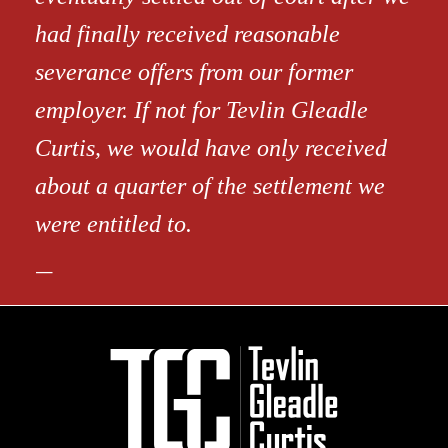
had finally received reasonable
severance offers from our former
employer. If not for Tevlin Gleadle
Curtis, we would have only received
about a quarter of the settlement we
were entitled to.