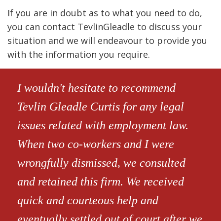
If you are in doubt as to what you need to do,
you can contact TevlinGleadle to discuss your
situation and we will endeavour to provide you
with the information you require.
I wouldn't hesitate to recommend
Tevlin Gleadle Curtis for any legal
issues related with employment law.
When two co-workers and I were
wrongfully dismissed, we consulted
and retained this firm. We received
quick and courteous help and
eventually settled out of court after we