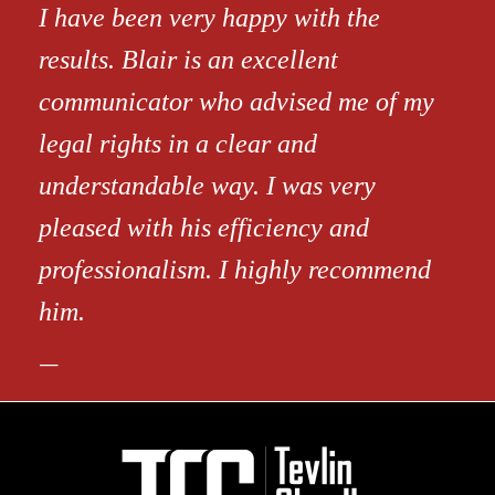
I have been very happy with the
results. Blair is an excellent
communicator who advised me of my
legal rights in a clear and
understandable way. I was very
pleased with his efficiency and
professionalism. I highly recommend
him.