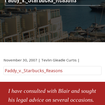
November 30, 2007
|
Tevlin Gleadle Curtis
|
Paddy_v._Starbucks_Reasons
I have consulted with Blair and sought
his legal advice on several occasions.