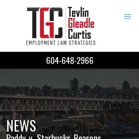
Tog
navi
604-648-2966
NEWS
Paddy_v._Starbucks_Reasons