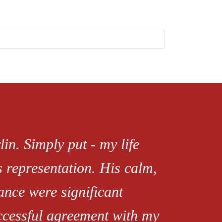
in. Simply put - my life
s representation. His calm,
ance were significant
uccessful agreement with my