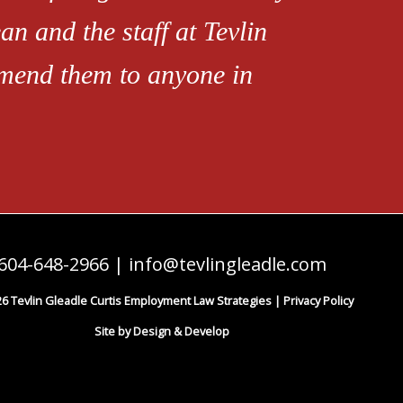
an and the staff at Tevlin
mend them to anyone in
604-648-2966
|
info@tevlingleadle.com
6 Tevlin Gleadle Curtis Employment Law Strategies |
Privacy Policy
Site by Design & Develop