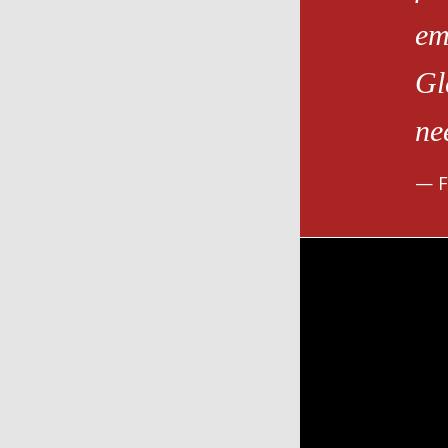
em
Gl
ne
F