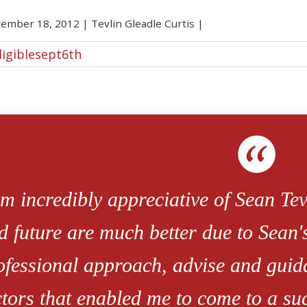
tember 18, 2012
|
Tevlin Gleadle Curtis
|
ligiblesept6th
am incredibly appreciative of Sean Tevl
d future are much better due to Sean'
ofessional approach, advise and guid
ctors that enabled me to come to a s