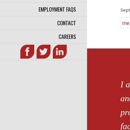
EMPLOYMENT FAQS
Sep
CONTACT
ine
CAREERS
I 
an
pr
fa