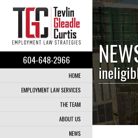
NEW
604-648-2966
ineligi
HOME
EMPLOYMENT LAW SERVICES
THE TEAM
ABOUT US
NEWS