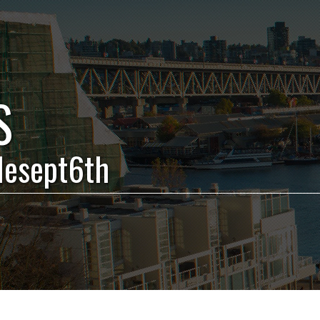
S
blesept6th