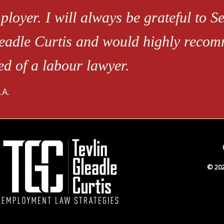
ployer. I will always be grateful to Se
eadle Curtis and would highly recom
ed of a labour lawyer.
.A.
© 202