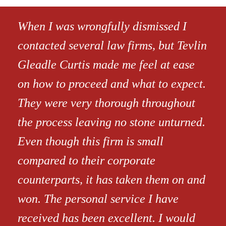
When I was wrongfully dismissed I
contacted several law firms, but Tevlin
Gleadle Curtis made me feel at ease
on how to proceed and what to expect.
They were very thorough throughout
the process leaving no stone unturned.
Even though this firm is small
compared to their corporate
counterparts, it has taken them on and
won. The personal service I have
received has been excellent. I would