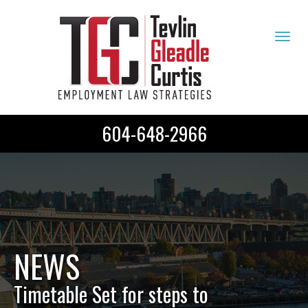
Tog
navi
604-648-2966
NEWS
Timetable Set for steps to