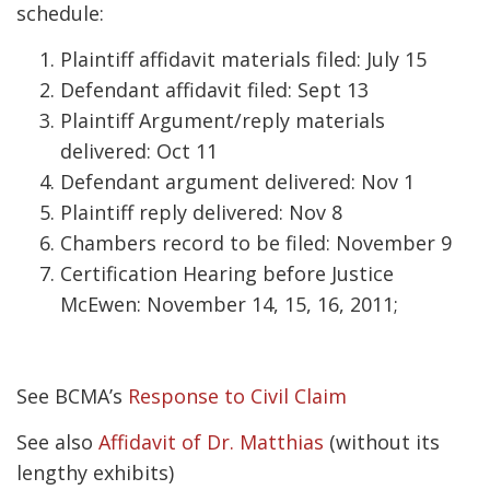
schedule:
Plaintiff affidavit materials filed: July 15
Defendant affidavit filed: Sept 13
Plaintiff Argument/reply materials
delivered: Oct 11
Defendant argument delivered: Nov 1
Plaintiff reply delivered: Nov 8
Chambers record to be filed: November 9
Certification Hearing before Justice
McEwen: November 14, 15, 16, 2011;
See BCMA’s
Response to Civil Claim
See also
Affidavit of Dr. Matthias
(without its
lengthy exhibits)