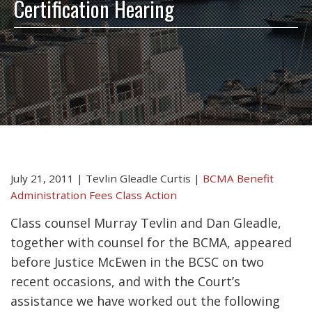
Certification Hearing
July 21, 2011
|
Tevlin Gleadle Curtis
|
BCMA Benefit
Administration Fees Class Action
Class counsel Murray Tevlin and Dan Gleadle,
together with counsel for the BCMA, appeared
before Justice McEwen in the BCSC on two
recent occasions, and with the Court’s
assistance we have worked out the following