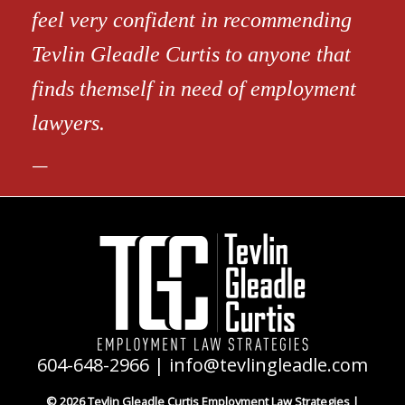
feel very confident in recommending
Tevlin Gleadle Curtis to anyone that
finds themself in need of employment
lawyers.
604-648-2966
|
info@tevlingleadle.com
© 2026 Tevlin Gleadle Curtis Employment Law Strategies |