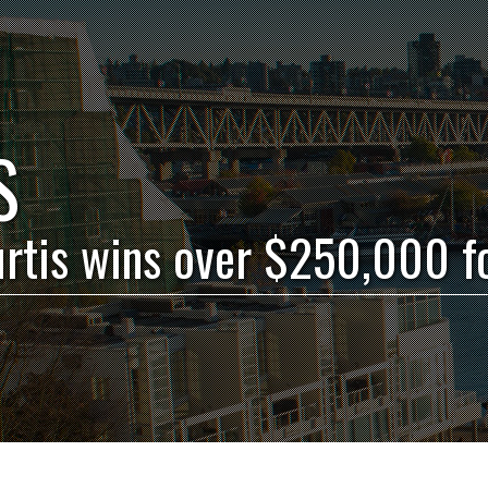
S
urtis wins over $250,000 f