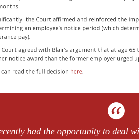
months.
nificantly, the Court affirmed and reinforced the imp
ermining an employee’s notice period (which determ
erance pay).
 Court agreed with Blair’s argument that at age 65
her notice award than the former employer urged u
 can read the full decision
here
.
recently had the opportunity to deal 