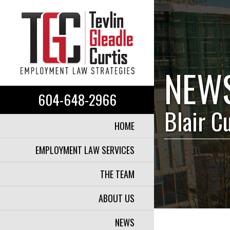
NEW
604-648-2966
Blair C
HOME
EMPLOYMENT LAW SERVICES
THE TEAM
ABOUT US
NEWS