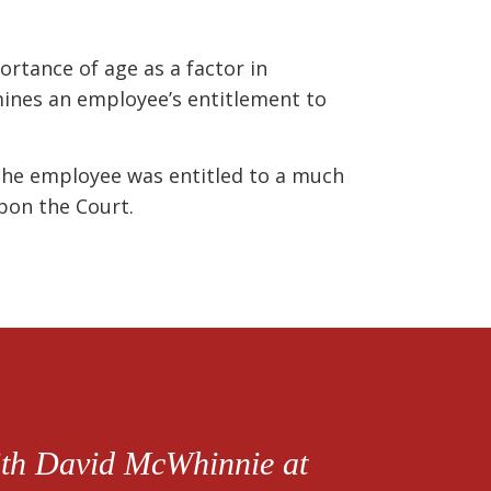
ortance of age as a factor in
ines an employee’s entitlement to
 the employee was entitled to a much
pon the Court.
with David McWhinnie at