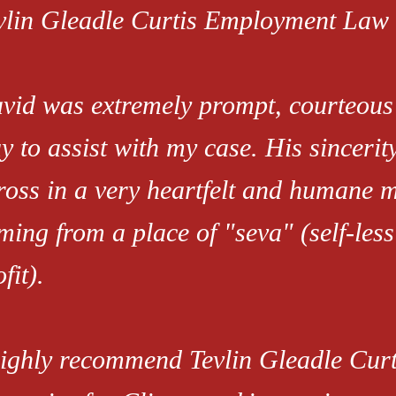
vlin Gleadle Curtis Employment Law 
vid was extremely prompt, courteous 
y to assist with my case. His sinceri
ross in a very heartfelt and humane 
ming from a place of "seva" (self-less
fit).
highly recommend Tevlin Gleadle Cu