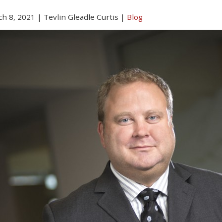
h 8, 2021
|
Tevlin Gleadle Curtis
|
Blog