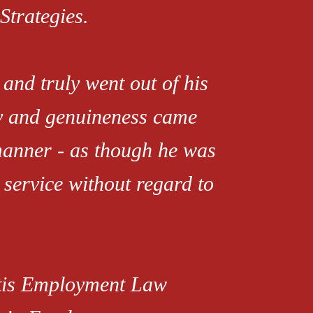
Strategies.
and truly went out of his
ty and genuineness came
manner - as though he was
 service without regard to
rtis Employment Law