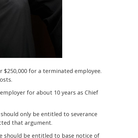
er $250,000 for a terminated employee.
osts.
employer for about 10 years as Chief
should only be entitled to severance
ected that argument.
 should be entitled to base notice of