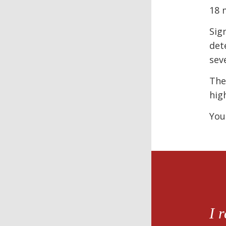
18 
Sig
det
sev
The
hig
You
I 