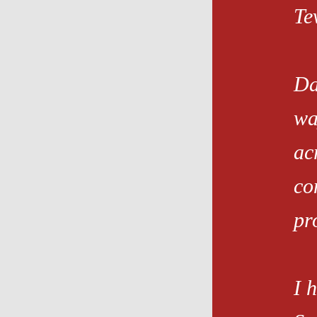
Te
Da
wa
ac
co
pro
I 