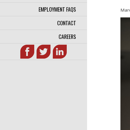
EMPLOYMENT FAQS
Marc
CONTACT
CAREERS