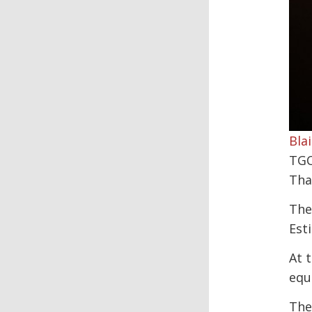
Blai
TGC
Tha
The
Est
At 
equ
The