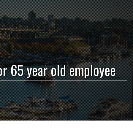
or 65 year old employee