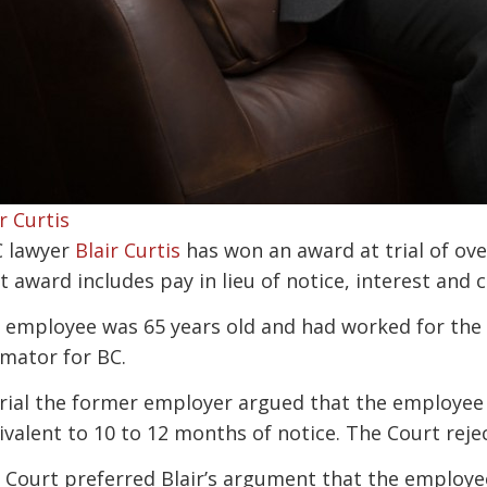
r Curtis
 lawyer
Blair Curtis
has won an award at trial of ov
t award includes pay in lieu of notice, interest and c
 employee was 65 years old and had worked for the 
imator for BC.
trial the former employer argued that the employee 
ivalent to 10 to 12 months of notice. The Court rej
 Court preferred Blair’s argument that the employee