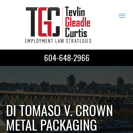
Tog
navi
604-648-2966
DI TOMASO V. CROWN
METAL PACKAGING