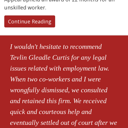
unskilled worker.
Continue Reading
I wouldn't hesitate to recommend
Tevlin Gleadle Curtis for any legal
issues related with employment law.
When two co-workers and I were
wrongfully dismissed, we consulted
and retained this firm. We received
quick and courteous help and
eventually settled out of court after we