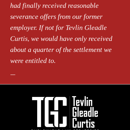
had finally received reasonable
severance offers from our former
employer. If not for Tevlin Gleadle
Curtis, we would have only received
about a quarter of the settlement we
were entitled to.