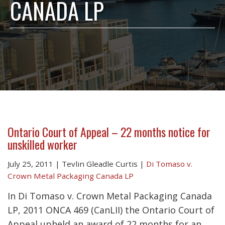
CANADA LP
Ontario Court of Appeal – 22 months notice for
unskilled worker
July 25, 2011
|
Tevlin Gleadle Curtis
|
Di Tomaso v.
Crown Metal Packaging Canada LP
In Di Tomaso v. Crown Metal Packaging Canada
LP, 2011 ONCA 469 (CanLII) the Ontario Court of
Appeal upheld an award of 22 months for an