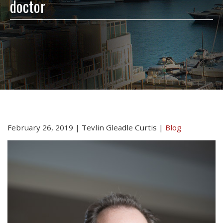
doctor
February 26, 2019
|
Tevlin Gleadle Curtis
|
Blog