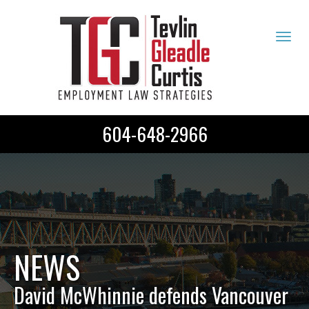
Tog
navi
604-648-2966
NEWS
David McWhinnie defends Vancouver