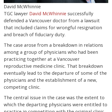
David McWhinnie
TGC lawyer
David McWhinnie
successfully
defended a Vancouver doctor from a lawsuit
that included claims for wrongful resignation
and breach of fiduciary duty.
The case arose from a breakdown in relations
among a group of physicians who had been
practicing together at a Vancouver
reproductive medicine clinic. That breakdown
eventually lead to the departure of some of the
physicians and the establishment of a new,
competing clinic.
The central issue in the case was the extent to
which the departing physicians were entitled to
practice in competition with the original clinic.