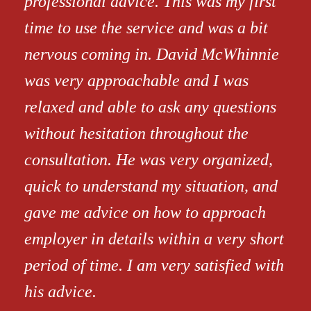
professional advice. This was my first
time to use the service and was a bit
nervous coming in. David McWhinnie
was very approachable and I was
relaxed and able to ask any questions
without hesitation throughout the
consultation. He was very organized,
quick to understand my situation, and
gave me advice on how to approach
employer in details within a very short
period of time. I am very satisfied with
his advice.