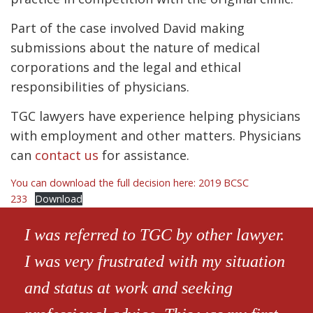
Part of the case involved David making
submissions about the nature of medical
corporations and the legal and ethical
responsibilities of physicians.
TGC lawyers have experience helping physicians
with employment and other matters. Physicians
can
contact us
for assistance.
You can download the full decision here: 2019 BCSC
233
Download
I was referred to TGC by other lawyer.
I was very frustrated with my situation
and status at work and seeking