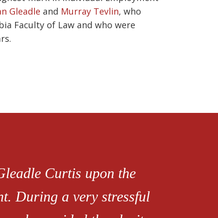
n Gleadle
and
Murray Tevlin
, who
mbia Faculty of Law and who were
rs.
 Gleadle Curtis upon the
. During a very stressful