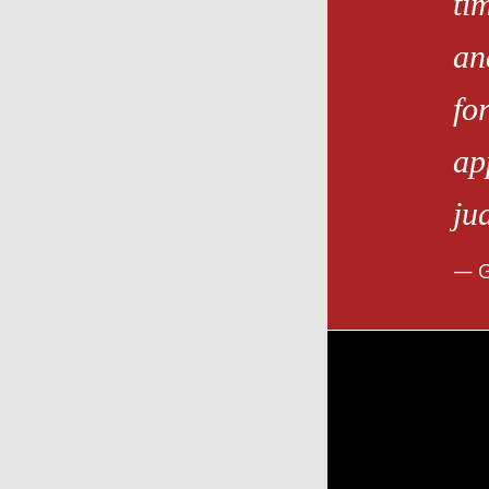
ti
an
fo
ap
ju
G