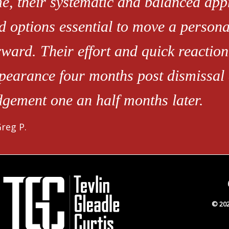
me, their systematic and balanced app
d options essential to move a person
rward. Their effort and quick reaction
pearance four months post dismissal
dgement one an half months later.
reg P.
© 202