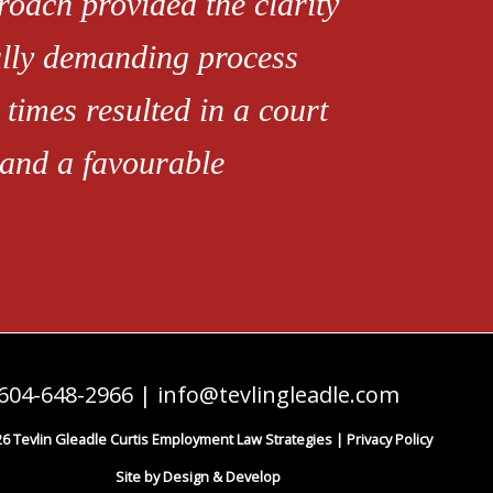
roach provided the clarity
ally demanding process
 times resulted in a court
 and a favourable
604-648-2966
|
info@tevlingleadle.com
6 Tevlin Gleadle Curtis Employment Law Strategies |
Privacy Policy
Site by Design & Develop