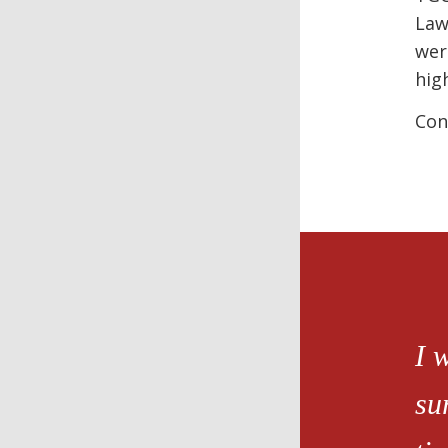
Law
wer
hig
Con
I 
su