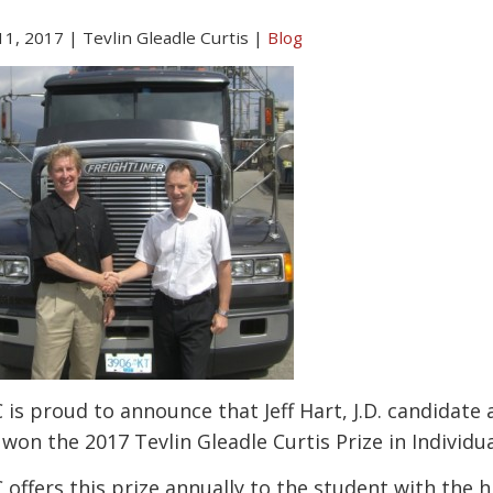
 11, 2017
|
Tevlin Gleadle Curtis
|
Blog
 is proud to announce that Jeff Hart, J.D. candidate 
 won the 2017 Tevlin Gleadle Curtis Prize in Indivi
 offers this prize annually to the student with the