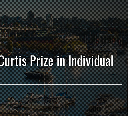
urtis Prize in Individual