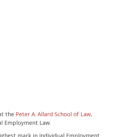
at the
Peter A. Allard School of Law
,
dual Employment Law.
 highest mark in Individual Employment