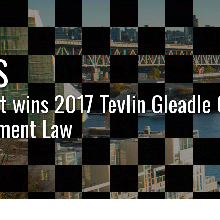
S
t wins 2017 Tevlin Gleadle C
ment Law