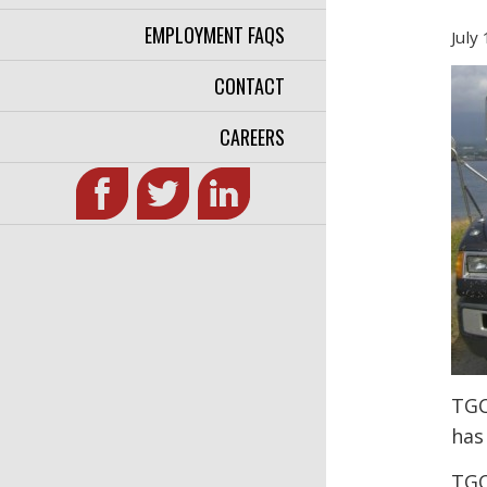
EMPLOYMENT FAQS
July
CONTACT
CAREERS
TGC
has
TGC