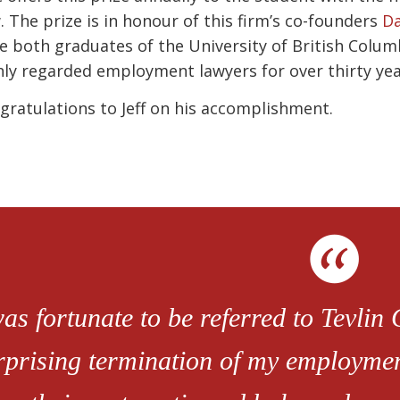
. The prize is in honour of this firm’s co-founders
Da
e both graduates of the University of British Colu
hly regarded employment lawyers for over thirty yea
gratulations to Jeff on his accomplishment.
was fortunate to be referred to Tevlin
rprising termination of my employment