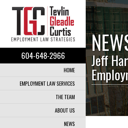
NEW
604-648-2966
Jeff Har
Employ
HOME
EMPLOYMENT LAW SERVICES
THE TEAM
ABOUT US
NEWS