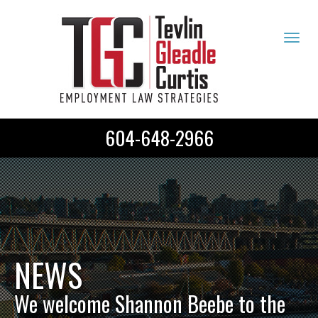
Tog
navi
604-648-2966
NEWS
We welcome Shannon Beebe to the