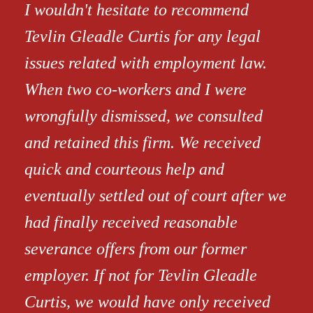
I wouldn't hesitate to recommend
Tevlin Gleadle Curtis for any legal
issues related with employment law.
When two co-workers and I were
wrongfully dismissed, we consulted
and retained this firm. We received
quick and courteous help and
eventually settled out of court after we
had finally received reasonable
severance offers from our former
employer. If not for Tevlin Gleadle
Curtis, we would have only received