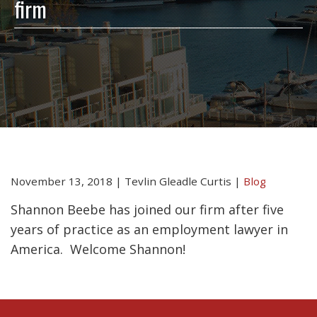
firm
November 13, 2018
|
Tevlin Gleadle Curtis
|
Blog
Shannon Beebe has joined our firm after five
years of practice as an employment lawyer in
America. Welcome Shannon!