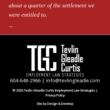
about a quarter of the settlement we
were entitled to.
604-648-2966
|
info@tevlingleadle.com
© 2026 Tevlin Gleadle Curtis Employment Law Strategies |
Privacy Policy
Site by Design & Develop