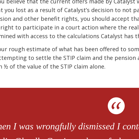
you believe that the current offers made by Catalyst
t you lost as a result of Catalyst’s decision to not p
sion and other benefit rights, you should accept that
 right to participate in a court action where the real 
mined with access to the calculations Catalyst has t
our rough estimate of what has been offered to som
attempting to settle the STIP claim and the pension a
n ½ of the value of the STIP claim alone.
en I was wrongfully dismissed I conta