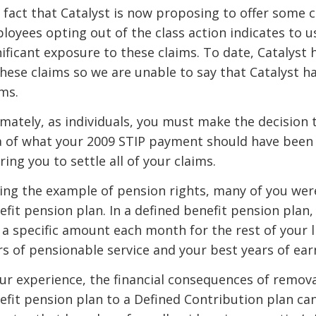
 fact that Catalyst is now proposing to offer some c
loyees opting out of the class action indicates to us
nificant exposure to these claims. To date, Catalyst 
these claims so we are unable to say that Catalyst h
ims.
imately, as individuals, you must make the decision t
a of what your 2009 STIP payment should have been
ring you to settle all of your claims.
ing the example of pension rights, many of you we
efit pension plan. In a defined benefit pension plan
 a specific amount each month for the rest of your 
rs of pensionable service and your best years of ear
our experience, the financial consequences of remova
efit pension plan to a Defined Contribution plan can