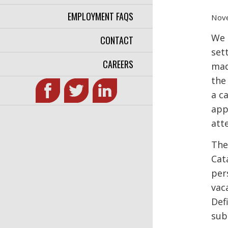
EMPLOYMENT FAQS
Nov
We 
CONTACT
set
CAREERS
mad
the
a c
app
atte
The
Cat
per
vac
Def
sub