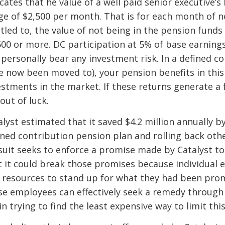
icates that he value of a well paid senior executive’
ge of $2,500 per month. That is for each month of no
itled to, the value of not being in the pension fun
500 or more. DC participation at 5% of base earnings
 personally bear any investment risk. In a defined c
e now been moved to), your pension benefits in this 
estments in the market. If these returns generate a 
out of luck.
alyst estimated that it saved $4.2 million annually 
ined contribution pension plan and rolling back oth
suit seeks to enforce a promise made by Catalyst to
t it could break those promises because individual 
 resources to stand up for what they had been promi
se employees can effectively seek a remedy through a
n trying to find the least expensive way to limit this 