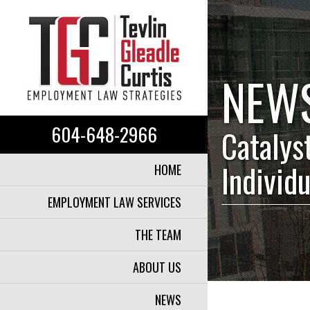
NEW
604-648-2966
Catalys
Individ
HOME
EMPLOYMENT LAW SERVICES
THE TEAM
ABOUT US
NEWS