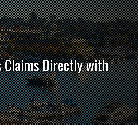
s Claims Directly with