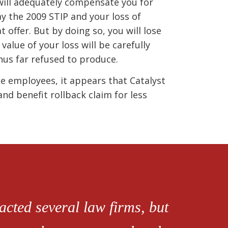
 will adequately compensate you for
ay the 2009 STIP and your loss of
 offer. But by doing so, you will lose
value of your loss will be carefully
hus far refused to produce.
e employees, it appears that Catalyst
nd benefit rollback claim for less
cted several law firms, but