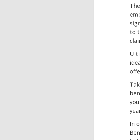
The
emp
sig
to 
cla
Ult
ide
offe
Tak
ben
you
yea
In 
Ben