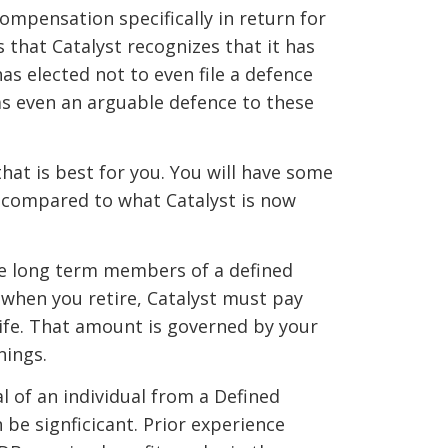
ompensation specifically in return for
 that Catalyst recognizes that it has
has elected not to even file a defence
as even an arguable defence to these
hat is best for you. You will have some
 compared to what Catalyst is now
re long term members of a defined
, when you retire, Catalyst must pay
life. That amount is governed by your
nings.
l of an individual from a Defined
 be signficicant. Prior experience