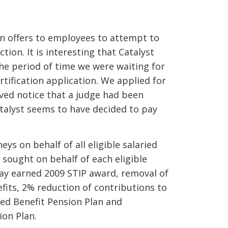
en offers to employees to attempt to
ion. It is interesting that Catalyst
he period of time we were waiting for
rtification application. We applied for
ived notice that a judge had been
atalyst seems to have decided to pay
s on behalf of all eligible salaried
 sought on behalf of each eligible
pay earned 2009 STIP award, removal of
fits, 2% reduction of contributions to
ned Benefit Pension Plan and
ion Plan.