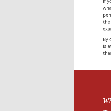
If 
wha
pen
the
exa
By 
is 
tha
Wh