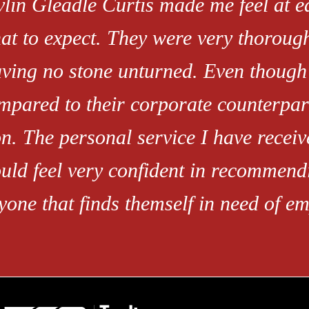
vlin Gleadle Curtis made me feel at 
at to expect. They were very thoroug
aving no stone unturned. Even though 
mpared to their corporate counterpart
n. The personal service I have receive
uld feel very confident in recommendi
yone that finds themself in need of e