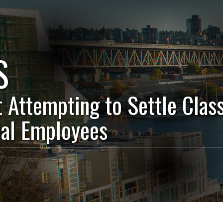
S
t Attempting to Settle Clas
ual Employees