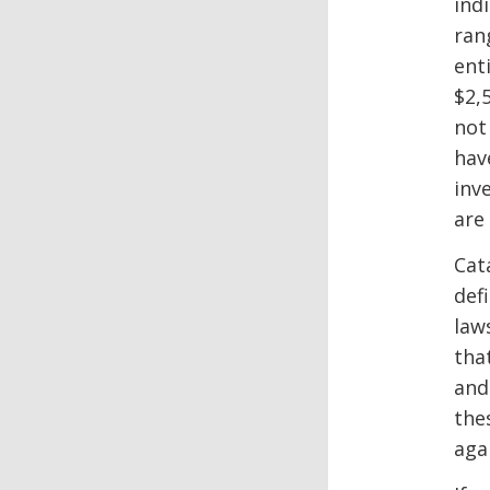
ind
ran
ent
$2,
not
hav
inv
are 
Cat
def
law
tha
and
the
agai