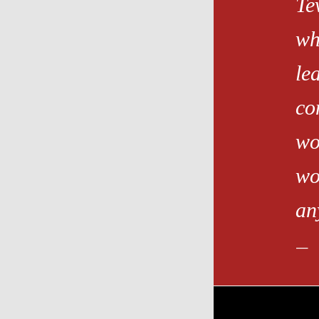
Te
wh
le
co
wo
wo
an