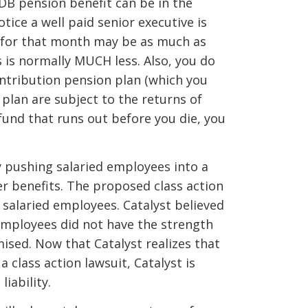
s DB pension benefit can be in the
tice a well paid senior executive is
ds for that month may be as much as
 is normally MUCH less. Also, you do
ontribution pension plan (which you
plan are subject to the returns of
fund that runs out before you die, you
by pushing salaried employees into a
er benefits. The proposed class action
 salaried employees. Catalyst believed
employees did not have the strength
sed. Now that Catalyst realizes that
 class action lawsuit, Catalyst is
liability.