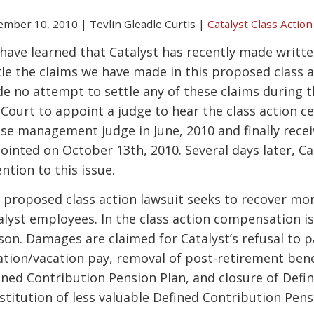
ember 10, 2010
|
Tevlin Gleadle Curtis
|
Catalyst Class Action
have learned that Catalyst has recently made writt
tle the claims we have made in this proposed class act
e no attempt to settle any of these claims during t
 Court to appoint a judge to hear the class action ce
ase management judge in June, 2010 and finally rece
ointed on October 13th, 2010. Several days later, C
ntion to this issue.
 proposed class action lawsuit seeks to recover money
alyst employees. In the class action compensation is
son. Damages are claimed for Catalyst’s refusal to 
ation/vacation pay, removal of post-retirement bene
ined Contribution Pension Plan, and closure of Defi
stitution of less valuable Defined Contribution Pens