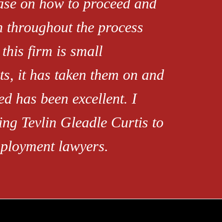
ease on how to proceed and
h throughout the process
this firm is small
s, it has taken them on and
d has been excellent. I
ng Tevlin Gleadle Curtis to
mployment lawyers.