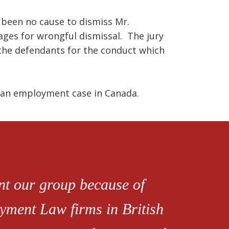
d been no cause to dismiss Mr.
es for wrongful dismissal. The jury
the defendants for the conduct which
m an employment case in Canada.
ent our group because of
oyment Law firms in British