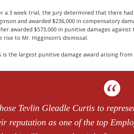
er a 3 week trial, the jury determined that there ha
ginson and awarded $236,000 in compensatory damag
ther awarded $573,000 in punitive damages against 
e rise to Mr. Higginson’s dismissal.
s is the largest punitive damage award arising fro
chose Tevlin Gleadle Curtis to repres
eir reputation as one of the top Empl