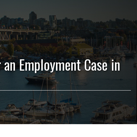
r an Employment Case in