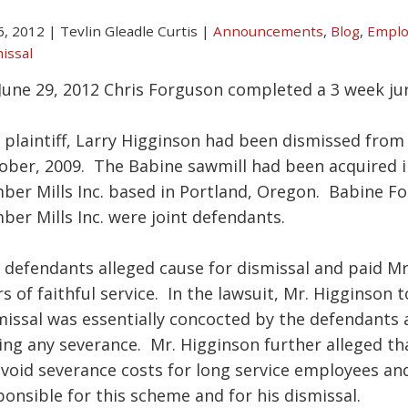
 6, 2012
|
Tevlin Gleadle Curtis
|
Announcements
,
Blog
,
Emplo
issal
June 29, 2012 Chris Forguson completed a 3 week jur
 plaintiff, Larry Higginson had been dismissed from
ober, 2009. The Babine sawmill had been acquired
ber Mills Inc. based in Portland, Oregon. Babine F
ber Mills Inc. were joint defendants.
 defendants alleged cause for dismissal and paid Mr
rs of faithful service. In the lawsuit, Mr. Higginson 
missal was essentially concocted by the defendants a
ing any severance. Mr. Higginson further alleged th
avoid severance costs for long service employees a
ponsible for this scheme and for his dismissal.