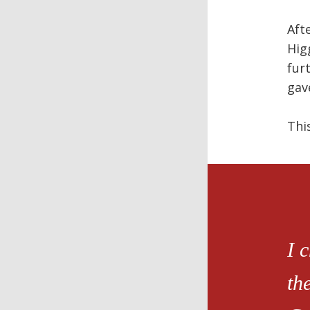
Aft
Hig
fur
gav
Thi
I 
th