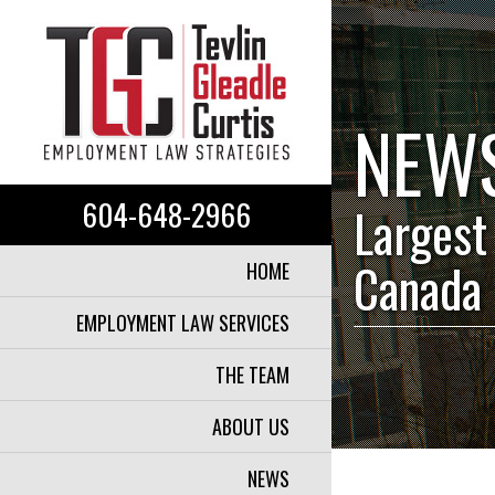
NEW
604-648-2966
Largest
Canada
HOME
EMPLOYMENT LAW SERVICES
THE TEAM
ABOUT US
NEWS