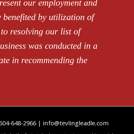
present our employment and
 benefited by utilization of
o resolving our list of
 business was conducted in a
tate in recommending the
604-648-2966
|
info@tevlingleadle.com