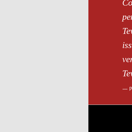
Co
pe
Te
is
ve
Te
P