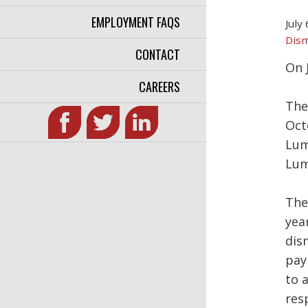
EMPLOYMENT FAQS
July
Dism
CONTACT
On 
CAREERS
The
Oct
Lum
Lum
The
yea
dis
pay
to 
res