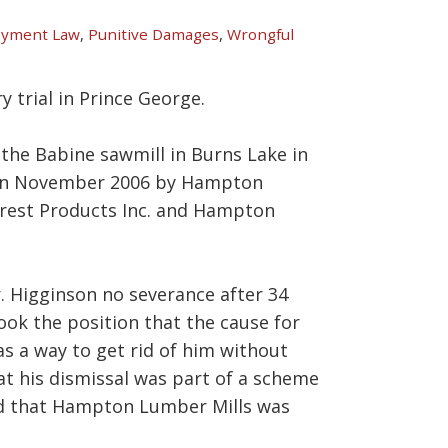
yment Law
,
Punitive Damages
,
Wrongful
y trial in Prince George.
 the Babine sawmill in Burns Lake in
 in November 2006 by Hampton
orest Products Inc. and Hampton
. Higginson no severance after 34
took the position that the cause for
s a way to get rid of him without
at his dismissal was part of a scheme
nd that Hampton Lumber Mills was