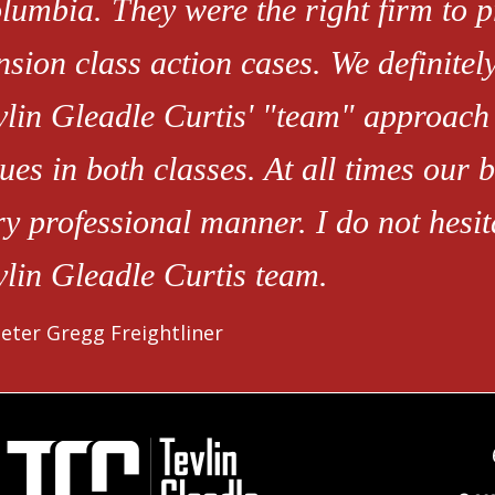
lumbia. They were the right firm to 
nsion class action cases. We definitely
vlin Gleadle Curtis' "team" approach t
sues in both classes. At all times our
ry professional manner. I do not hesi
vlin Gleadle Curtis team.
eter Gregg Freightliner