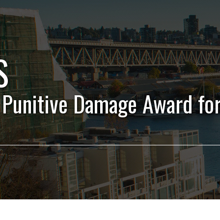
S
 Punitive Damage Award fo