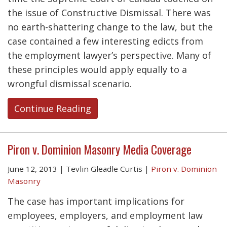
the issue of Constructive Dismissal. There was
no earth-shattering change to the law, but the
case contained a few interesting edicts from
the employment lawyer’s perspective. Many of
these principles would apply equally to a
wrongful dismissal scenario.
Continue Reading
Piron v. Dominion Masonry Media Coverage
June 12, 2013
|
Tevlin Gleadle Curtis
|
Piron v. Dominion
Masonry
The case has important implications for
employees, employers, and employment law