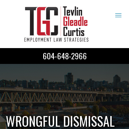
Tog
navi
604-648-2966
WRONGFUL DISMISSAL