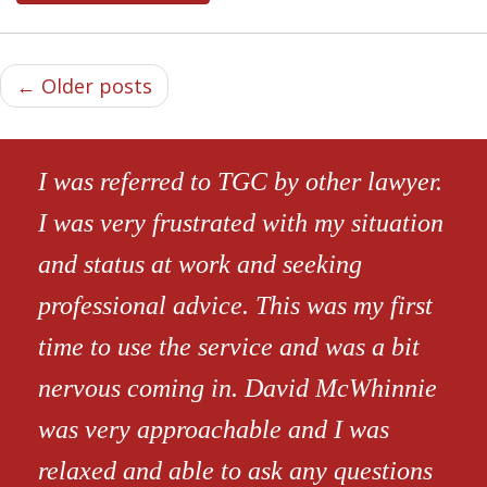
← Older posts
I was referred to TGC by other lawyer.
I was very frustrated with my situation
and status at work and seeking
professional advice. This was my first
time to use the service and was a bit
nervous coming in. David McWhinnie
was very approachable and I was
relaxed and able to ask any questions