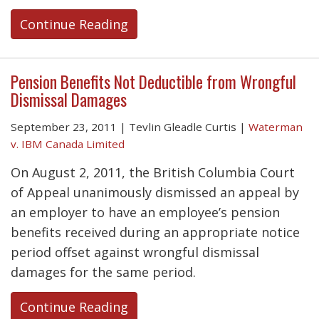
Continue Reading
Pension Benefits Not Deductible from Wrongful
Dismissal Damages
September 23, 2011
|
Tevlin Gleadle Curtis
|
Waterman
v. IBM Canada Limited
On August 2, 2011, the British Columbia Court
of Appeal unanimously dismissed an appeal by
an employer to have an employee’s pension
benefits received during an appropriate notice
period offset against wrongful dismissal
damages for the same period.
Continue Reading