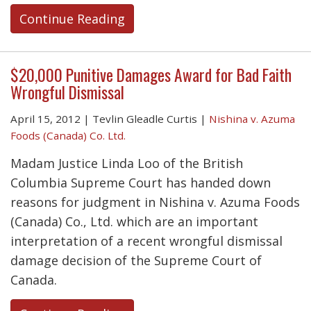
Continue Reading
$20,000 Punitive Damages Award for Bad Faith
Wrongful Dismissal
April 15, 2012
|
Tevlin Gleadle Curtis
|
Nishina v. Azuma
Foods (Canada) Co. Ltd.
Madam Justice Linda Loo of the British
Columbia Supreme Court has handed down
reasons for judgment in Nishina v. Azuma Foods
(Canada) Co., Ltd. which are an important
interpretation of a recent wrongful dismissal
damage decision of the Supreme Court of
Canada.