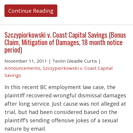
Continue Reading
Szczypiorkowski v. Coast Capital Savings (Bonus
Claim, Mitigation of Damages, 18 month notice
period)
November 11, 2011
|
Tevlin Gleadle Curtis
|
Announcements
,
Szczypiorkowski v. Coast Capital
Savings
In this recent BC employment law case, the
plaintiff recovered wrongful dismissal damages
after long service. Just cause was not alleged at
trial, but had been considered based on the
plaintiff’s sending offensive jokes of a sexual
nature by email.