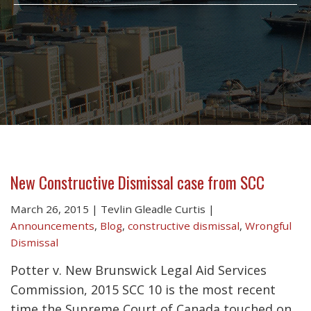
New Constructive Dismissal case from SCC
March 26, 2015
|
Tevlin Gleadle Curtis
|
Announcements
,
Blog
,
constructive dismissal
,
Wrongful
Dismissal
Potter v. New Brunswick Legal Aid Services
Commission, 2015 SCC 10 is the most recent
time the Supreme Court of Canada touched on