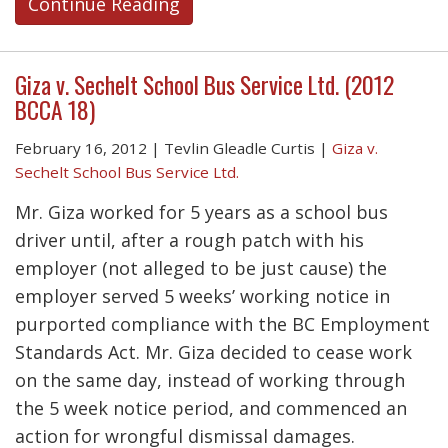
Continue Reading
Giza v. Sechelt School Bus Service Ltd. (2012
BCCA 18)
February 16, 2012
|
Tevlin Gleadle Curtis
|
Giza v.
Sechelt School Bus Service Ltd.
Mr. Giza worked for 5 years as a school bus
driver until, after a rough patch with his
employer (not alleged to be just cause) the
employer served 5 weeks’ working notice in
purported compliance with the BC Employment
Standards Act. Mr. Giza decided to cease work
on the same day, instead of working through
the 5 week notice period, and commenced an
action for wrongful dismissal damages.