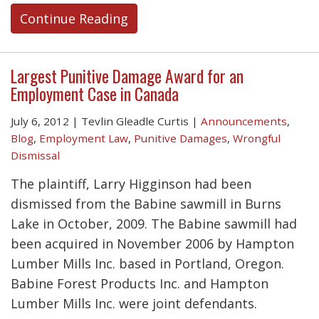
Continue Reading
Largest Punitive Damage Award for an
Employment Case in Canada
July 6, 2012
|
Tevlin Gleadle Curtis
|
Announcements
,
Blog
,
Employment Law
,
Punitive Damages
,
Wrongful
Dismissal
The plaintiff, Larry Higginson had been
dismissed from the Babine sawmill in Burns
Lake in October, 2009. The Babine sawmill had
been acquired in November 2006 by Hampton
Lumber Mills Inc. based in Portland, Oregon.
Babine Forest Products Inc. and Hampton
Lumber Mills Inc. were joint defendants.