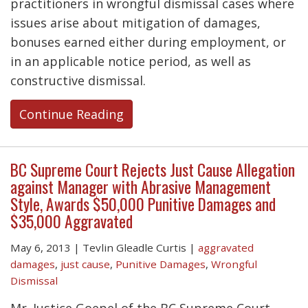
practitioners in wrongful dismissal cases where
issues arise about mitigation of damages,
bonuses earned either during employment, or
in an applicable notice period, as well as
constructive dismissal.
Continue Reading
BC Supreme Court Rejects Just Cause Allegation
against Manager with Abrasive Management
Style, Awards $50,000 Punitive Damages and
$35,000 Aggravated
May 6, 2013
|
Tevlin Gleadle Curtis
|
aggravated
damages
,
just cause
,
Punitive Damages
,
Wrongful
Dismissal