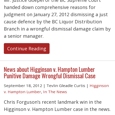
Mr. Justice Goepel of the BC Supreme Court
handed down comprehensive reasons for
judgment on January 27, 2012 dismissing a just
cause defence by the BC Liquor Distribution
Branch in a wrongful dismissal damage claim by
a senior manager.
Continue Reading
News about Higginson v. Hampton Lumber
Punitive Damage Wrongful Dismissal Case
September 18, 2012
|
Tevlin Gleadle Curtis
|
Higginson
v. Hampton Lumber
,
In The News
Chris Forguson’s recent landmark win in the
Higginson v. Hampton Lumber case in the news.