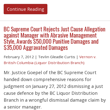
Continue Reading
BC Supreme Court Rejects Just Cause Allegation
against Manager with Abrasive Management
Style, Awards $50,000 Punitive Damages and
$35,000 Aggravated Damages
February 7, 2012
|
Tevlin Gleadle Curtis
|
Vernon v.
British Columbia (Liquor Distribution Branch)
Mr. Justice Goepel of the BC Supreme Court
handed down comprehensive reasons for
judgment on January 27, 2012 dismissing a just
cause defence by the BC Liquor Distribution
Branch in a wrongful dismissal damage claim by
a senior manager.