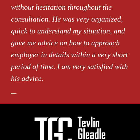
without hesitation throughout the
consultation. He was very organized,
quick to understand my situation, and
gave me advice on how to approach
employer in details within a very short
period of time. I am very satisfied with
his advice.