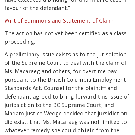
favour of the defendant.”
Writ of Summons and Statement of Claim
The action has not yet been certified as a class
proceeding.
A preliminary issue exists as to the jurisdiction
of the Supreme Court to deal with the claim of
Ms. Macaraeg and others, for overtime pay
pursuant to the British Columbia Employment
Standards Act. Counsel for the plaintiff and
defendant agreed to bring forward this issue of
juridsiction to the BC Supreme Court, and
Madam Justice Wedge decided that jursidiction
did exist, that Ms. Macaraeg was not limited to
whatever remedy she could obtain from the