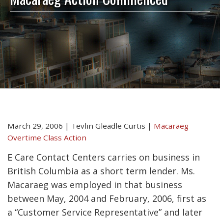
March 29, 2006
|
Tevlin Gleadle Curtis
|
Macaraeg
Overtime Class Action
E Care Contact Centers carries on business in
British Columbia as a short term lender. Ms.
Macaraeg was employed in that business
between May, 2004 and February, 2006, first as
a “Customer Service Representative” and later