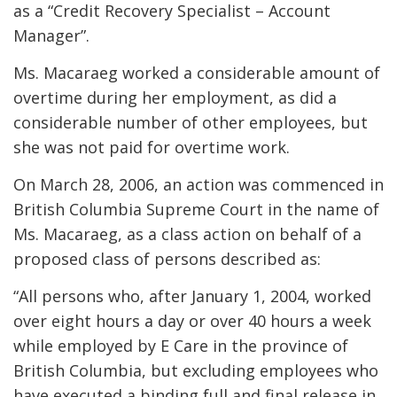
as a “Credit Recovery Specialist – Account
Manager”.
Ms. Macaraeg worked a considerable amount of
overtime during her employment, as did a
considerable number of other employees, but
she was not paid for overtime work.
On March 28, 2006, an action was commenced in
British Columbia Supreme Court in the name of
Ms. Macaraeg, as a class action on behalf of a
proposed class of persons described as:
“All persons who, after January 1, 2004, worked
over eight hours a day or over 40 hours a week
while employed by E Care in the province of
British Columbia, but excluding employees who
have executed a binding full and final release in