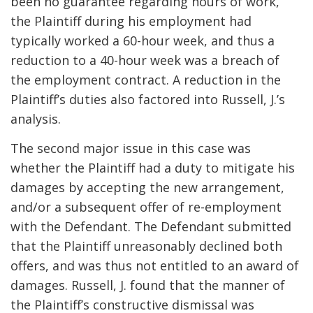
been no guarantee regarding hours of work,
the Plaintiff during his employment had
typically worked a 60-hour week, and thus a
reduction to a 40-hour week was a breach of
the employment contract. A reduction in the
Plaintiff’s duties also factored into Russell, J.’s
analysis.
The second major issue in this case was
whether the Plaintiff had a duty to mitigate his
damages by accepting the new arrangement,
and/or a subsequent offer of re-employment
with the Defendant. The Defendant submitted
that the Plaintiff unreasonably declined both
offers, and was thus not entitled to an award of
damages. Russell, J. found that the manner of
the Plaintiff’s constructive dismissal was