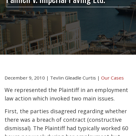
December 9, 2010
|
Tevlin Gleadle Curtis
|
Our Cases
We represented the Plaintiff in an employment
law action which invoked two main issues.
First, the parties disagreed regarding whether
there was a breach of contract (constructive
dismissal). The Plaintiff had typically worked 60