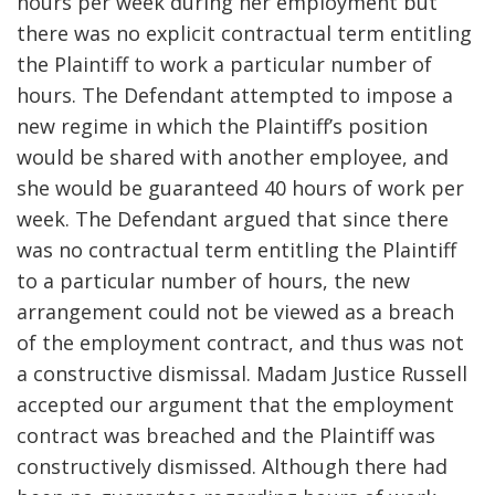
hours per week during her employment but
there was no explicit contractual term entitling
the Plaintiff to work a particular number of
hours. The Defendant attempted to impose a
new regime in which the Plaintiff’s position
would be shared with another employee, and
she would be guaranteed 40 hours of work per
week. The Defendant argued that since there
was no contractual term entitling the Plaintiff
to a particular number of hours, the new
arrangement could not be viewed as a breach
of the employment contract, and thus was not
a constructive dismissal. Madam Justice Russell
accepted our argument that the employment
contract was breached and the Plaintiff was
constructively dismissed. Although there had