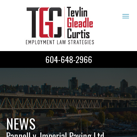
Tog
navi
604-648-2966
NEWS
Pannell v. Imperial Paving Ltd.