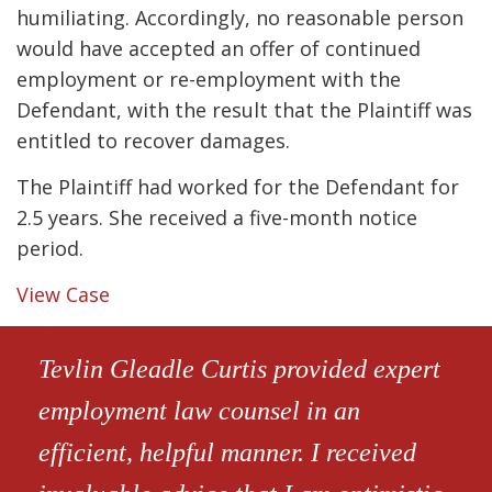
humiliating. Accordingly, no reasonable person
would have accepted an offer of continued
employment or re-employment with the
Defendant, with the result that the Plaintiff was
entitled to recover damages.
The Plaintiff had worked for the Defendant for
2.5 years. She received a five-month notice
period.
View Case
Tevlin Gleadle Curtis provided expert
employment law counsel in an
efficient, helpful manner. I received