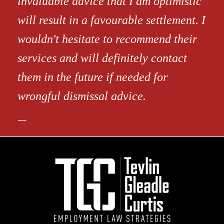
invaluable advice that I am optimistic
will result in a favourable settlement. I
wouldn't hesitate to recommend their
services and will definitely contact
them in the future if needed for
wrongful dismissal advice.