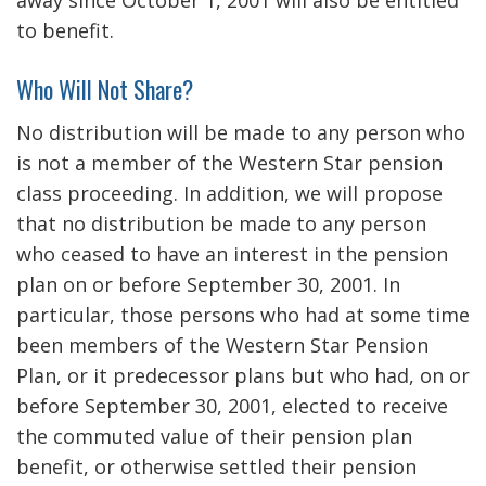
away since October 1, 2001 will also be entitled
to benefit.
Who Will Not Share?
No distribution will be made to any person who
is not a member of the Western Star pension
class proceeding. In addition, we will propose
that no distribution be made to any person
who ceased to have an interest in the pension
plan on or before September 30, 2001. In
particular, those persons who had at some time
been members of the Western Star Pension
Plan, or it predecessor plans but who had, on or
before September 30, 2001, elected to receive
the commuted value of their pension plan
benefit, or otherwise settled their pension