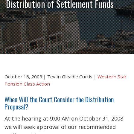
Distribution of Settlement Funds
October 16, 2008
|
Tevlin Gleadle Curtis
|
Western Star
Pension Class Action
When Will the Court Consider the Distribution
Proposal?
At the hearing at 9:00 AM on October 31, 2008
we will seek approval of our recommended