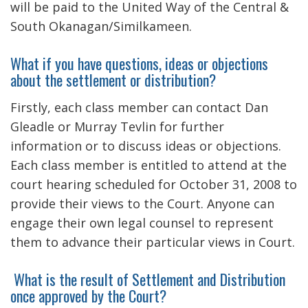
will be paid to the United Way of the Central &
South Okanagan/Similkameen.
What if you have questions, ideas or objections
about the settlement or distribution?
Firstly, each class member can contact Dan
Gleadle or Murray Tevlin for further
information or to discuss ideas or objections.
Each class member is entitled to attend at the
court hearing scheduled for October 31, 2008 to
provide their views to the Court. Anyone can
engage their own legal counsel to represent
them to advance their particular views in Court.
What is the result of Settlement and Distribution
once approved by the Court?