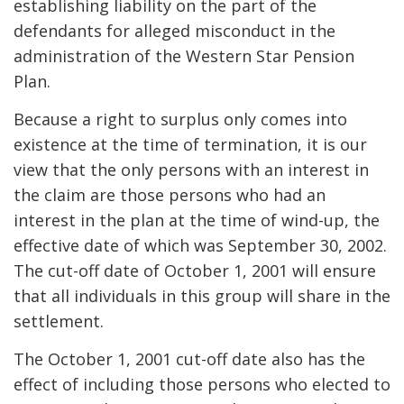
establishing liability on the part of the
defendants for alleged misconduct in the
administration of the Western Star Pension
Plan.
Because a right to surplus only comes into
existence at the time of termination, it is our
view that the only persons with an interest in
the claim are those persons who had an
interest in the plan at the time of wind-up, the
effective date of which was September 30, 2002.
The cut-off date of October 1, 2001 will ensure
that all individuals in this group will share in the
settlement.
The October 1, 2001 cut-off date also has the
effect of including those persons who elected to