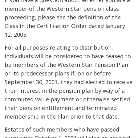
If you have a question about whether you are a
member of the Western Star pension class
proceeding, please see the definition of the
Class in the Certification Order dated January
12, 2005.
For all purposes relating to distribution,
individuals will be considered to have ceased to
be members of the Western Star Pension Plan
or its predecessor plans if, on or before
September 30, 2001, they had elected to receive
their interest in the pension plan by way of a
commuted value payment or otherwise settled
their pension entitlement and terminated
membership in the Plan prior to that date.
Estates of such members who have passed