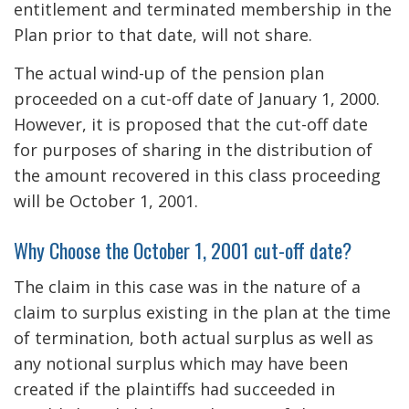
entitlement and terminated membership in the
Plan prior to that date, will not share.
The actual wind-up of the pension plan
proceeded on a cut-off date of January 1, 2000.
However, it is proposed that the cut-off date
for purposes of sharing in the distribution of
the amount recovered in this class proceeding
will be October 1, 2001.
Why Choose the October 1, 2001 cut-off date?
The claim in this case was in the nature of a
claim to surplus existing in the plan at the time
of termination, both actual surplus as well as
any notional surplus which may have been
created if the plaintiffs had succeeded in