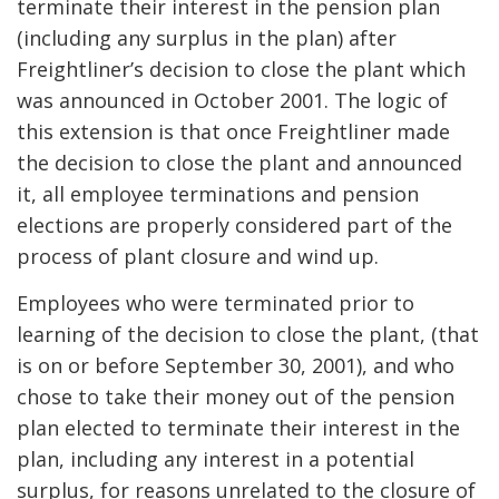
terminate their interest in the pension plan
(including any surplus in the plan) after
Freightliner’s decision to close the plant which
was announced in October 2001. The logic of
this extension is that once Freightliner made
the decision to close the plant and announced
it, all employee terminations and pension
elections are properly considered part of the
process of plant closure and wind up.
Employees who were terminated prior to
learning of the decision to close the plant, (that
is on or before September 30, 2001), and who
chose to take their money out of the pension
plan elected to terminate their interest in the
plan, including any interest in a potential
surplus, for reasons unrelated to the closure of