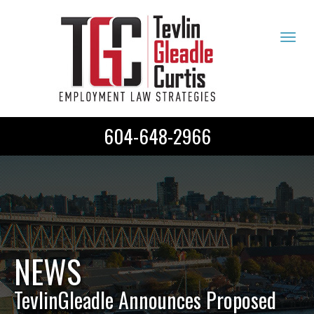
Tog
navi
604-648-2966
NEWS
TevlinGleadle Announces Proposed