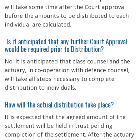
will take some time after the Court approval
before the amounts to be distributed to each
individual are calculated.
Is it anticipated that any further Court Approval
would be required prior to Distribution?
No. It is anticipated that class counsel and the
actuary, in co-operation with defence counsel,
will take all steps necessary to complete
distribution to individuals.
How will the actual distribution take place?
It is expected that the agreed amount of the
settlement will be held in trust pending
completion of the settlement. After the actuary