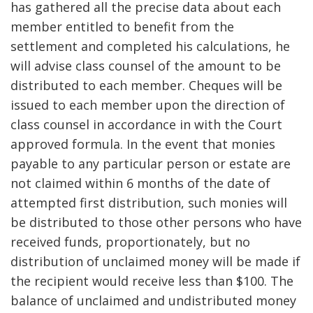
has gathered all the precise data about each
member entitled to benefit from the
settlement and completed his calculations, he
will advise class counsel of the amount to be
distributed to each member. Cheques will be
issued to each member upon the direction of
class counsel in accordance in with the Court
approved formula. In the event that monies
payable to any particular person or estate are
not claimed within 6 months of the date of
attempted first distribution, such monies will
be distributed to those other persons who have
received funds, proportionately, but no
distribution of unclaimed money will be made if
the recipient would receive less than $100. The
balance of unclaimed and undistributed money