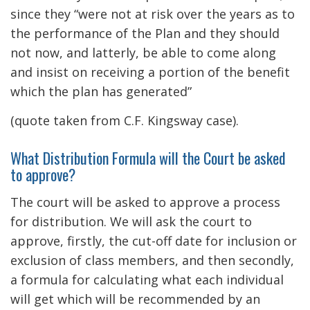
since they “were not at risk over the years as to
the performance of the Plan and they should
not now, and latterly, be able to come along
and insist on receiving a portion of the benefit
which the plan has generated”
(quote taken from C.F. Kingsway case).
What Distribution Formula will the Court be asked
to approve?
The court will be asked to approve a process
for distribution. We will ask the court to
approve, firstly, the cut-off date for inclusion or
exclusion of class members, and then secondly,
a formula for calculating what each individual
will get which will be recommended by an