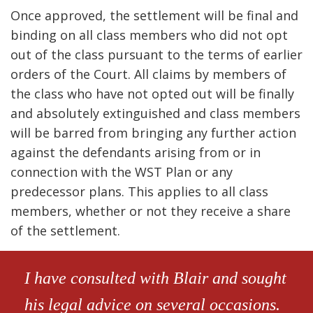
Once approved, the settlement will be final and
binding on all class members who did not opt
out of the class pursuant to the terms of earlier
orders of the Court. All claims by members of
the class who have not opted out will be finally
and absolutely extinguished and class members
will be barred from bringing any further action
against the defendants arising from or in
connection with the WST Plan or any
predecessor plans. This applies to all class
members, whether or not they receive a share
of the settlement.
I have consulted with Blair and sought
his legal advice on several occasions.