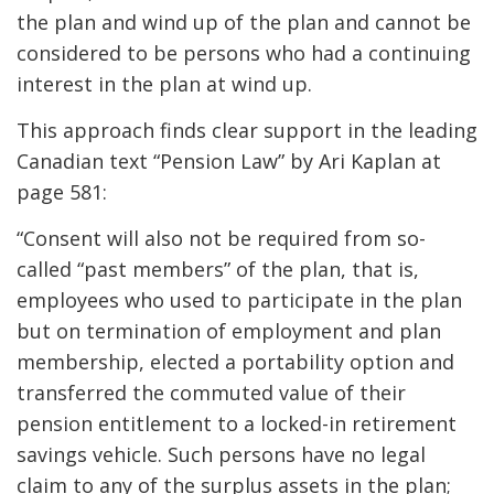
the plan and wind up of the plan and cannot be
considered to be persons who had a continuing
interest in the plan at wind up.
This approach finds clear support in the leading
Canadian text “Pension Law” by Ari Kaplan at
page 581:
“Consent will also not be required from so-
called “past members” of the plan, that is,
employees who used to participate in the plan
but on termination of employment and plan
membership, elected a portability option and
transferred the commuted value of their
pension entitlement to a locked-in retirement
savings vehicle. Such persons have no legal
claim to any of the surplus assets in the plan;