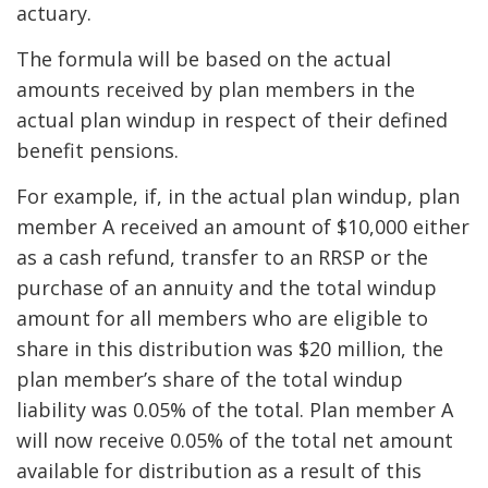
actuary.
The formula will be based on the actual
amounts received by plan members in the
actual plan windup in respect of their defined
benefit pensions.
For example, if, in the actual plan windup, plan
member A received an amount of $10,000 either
as a cash refund, transfer to an RRSP or the
purchase of an annuity and the total windup
amount for all members who are eligible to
share in this distribution was $20 million, the
plan member’s share of the total windup
liability was 0.05% of the total. Plan member A
will now receive 0.05% of the total net amount
available for distribution as a result of this