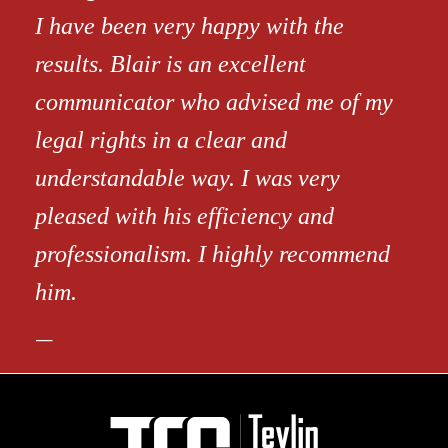
I have been very happy with the
results. Blair is an excellent
communicator who advised me of my
legal rights in a clear and
understandable way. I was very
pleased with his efficiency and
professionalism. I highly recommend
him.