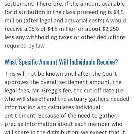
settlement. Therefore, if the amount available
for distribution in the class proceeding is $4.5
million (after legal and actuarial costs) A would
receive a.05% of $4.5 million or about $2,250
less any withholding taxes or other deductions
required by law.
What Specific Amount Will Individuals Receive?
This will not be known until after the Court
approves the overall settlement amount, the
legal fees, Mr. Gregg’s fee, the cut-off date (i.e.
who will share?) and the actuary gathers needed
information and calculates individual
entitlement. Because of the need to gather
precise information about each member who
will share in the distribution, we expect that it