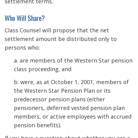
settlement terms.
Who Will Share?
Class Counsel will propose that the net
settlement amount be distributed only to
persons who:
a. are members of the Western Star pension
class proceeding, and
b. were, as at October 1, 2001, members of
the Western Star Pension Plan or its
predecessor pension plans (either
pensioners, deferred vested pension plan
members, or active employees with accrued
pension benefits).