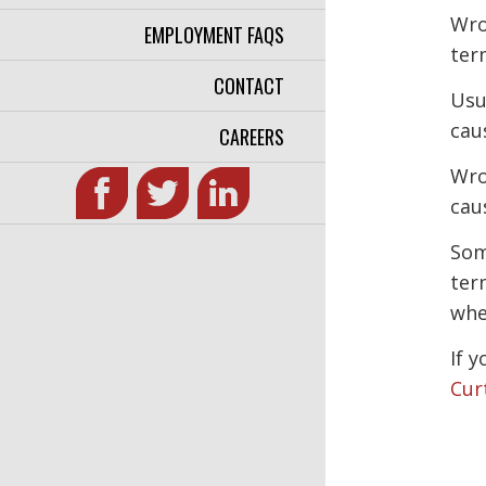
Wro
EMPLOYMENT FAQS
ter
CONTACT
Usu
cau
CAREERS
Wro
cau
Som
ter
whe
If 
Cur