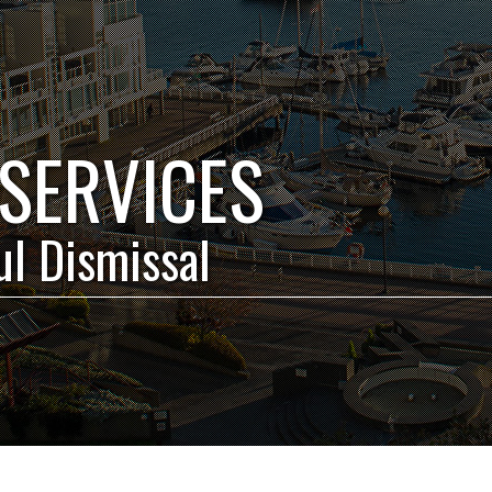
SERVICES
l Dismissal