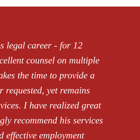
s legal career - for 12
xcellent counsel on multiple
akes the time to provide a
r requested, yet remains
rvices. I have realized great
ongly recommend his services
d effective employment