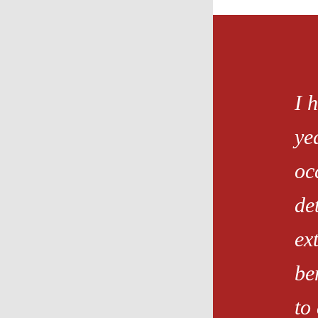
I 
ye
oc
de
ex
be
to