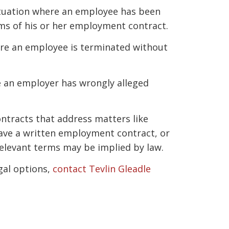
situation where an employee has been
ms of his or her employment contract.
ere an employee is terminated without
e an employer has wrongly alleged
tracts that address matters like
ave a written employment contract, or
relevant terms may be implied by law.
gal options,
contact Tevlin Gleadle