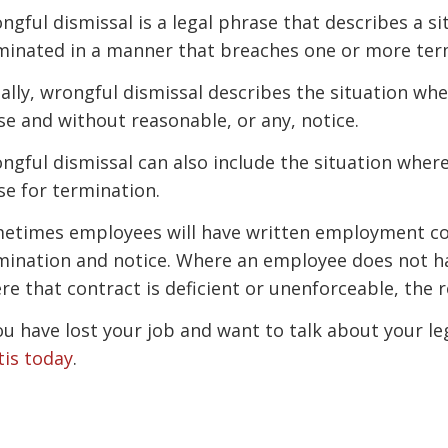
ngful dismissal is a legal phrase that describes a 
minated in a manner that breaches one or more ter
ally, wrongful dismissal describes the situation wh
se and without reasonable, or any, notice.
ngful dismissal can also include the situation wher
se for termination.
etimes employees will have written employment con
mination and notice. Where an employee does not h
re that contract is deficient or unenforceable, the 
you have lost your job and want to talk about your le
tis today
.