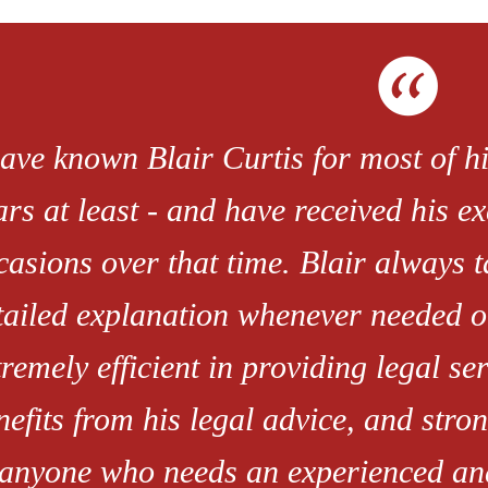
have known Blair Curtis for most of hi
ars at least - and have received his e
casions over that time. Blair always t
tailed explanation whenever needed o
tremely efficient in providing legal se
nefits from his legal advice, and str
 anyone who needs an experienced an