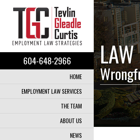
LAW 
604-648-2966
Wrongfu
HOME
EMPLOYMENT LAW SERVICES
THE TEAM
ABOUT US
NEWS