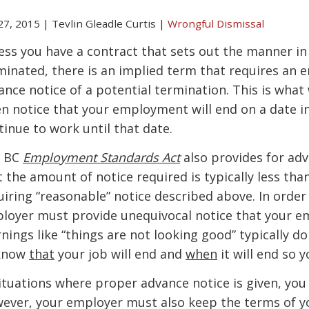
 27, 2015
|
Tevlin Gleadle Curtis
|
Wrongful Dismissal
ess you have a contract that sets out the manner 
minated, there is an implied term that requires an 
ance notice of a potential termination. This is what 
en notice that your employment will end on a date in
tinue to work until that date.
 BC
Employment Standards Act
also provides for adv
t the amount of notice required is typically less th
uiring “reasonable” notice described above. In order
loyer must provide unequivocal notice that your em
nings like “things are not looking good” typically d
know
that
your job will end and
when
it will end so 
situations where proper advance notice is given, you
ever, your employer must also keep the terms of 