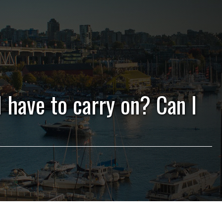
I have to carry on? Can I