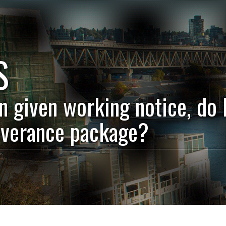
S
en given working notice, do 
everance package?