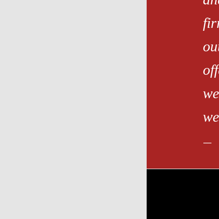
fi
ou
of
we
we