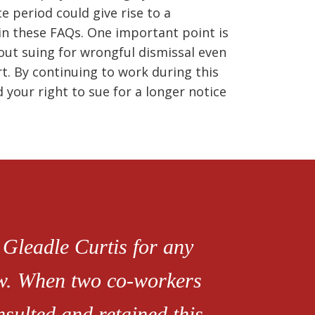
 period could give rise to a
 in these FAQs. One important point is
hout suing for wrongful dismissal even
rt. By continuing to work during this
 your right to sue for a longer notice
 Gleadle Curtis for any
aw. When two co-workers
sulted and retained this