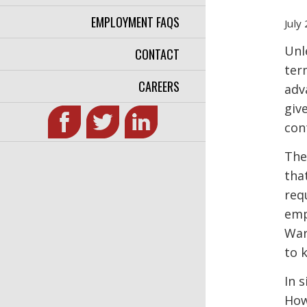
EMPLOYMENT FAQS
July
Unl
CONTACT
ter
CAREERS
adv
giv
con
The
tha
req
emp
War
to 
In 
How