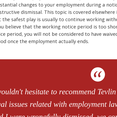
stantial changes to your employment during a notice
structive dismissal. This topic is covered elsewhere
t the safest play is usually to continue working wit
you believe that the working notice period is too sho
ice period, you will not be considered to have waived
iod once the employment actually ends.
wouldn't hesitate to recommend Tevlin
gal issues related with employment l
d I were wrongfully dismissed, we con