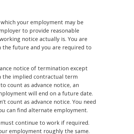
in which your employment may be
employer to provide reasonable
working notice actually is. You are
 the future and you are required to
ance notice of termination except
an the implied contractual term
 to count as advance notice, an
ployment will end on a future date.
on’t count as advance notice. You need
you can find alternate employment.
 must continue to work if required.
your employment roughly the same.