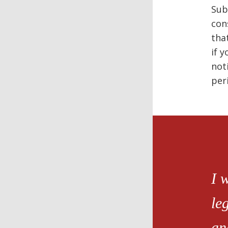
Sub
con
tha
if 
not
per
I 
le
an