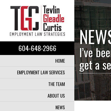
NEW
604-648-2966
I’ve be
get a s
HOME
EMPLOYMENT LAW SERVICES
THE TEAM
ABOUT US
NEWS