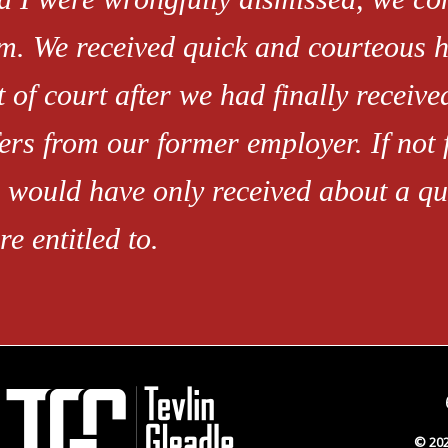
rm. We received quick and courteous h
t of court after we had finally receiv
fers from our former employer. If not 
 would have only received about a qua
re entitled to.
© 202