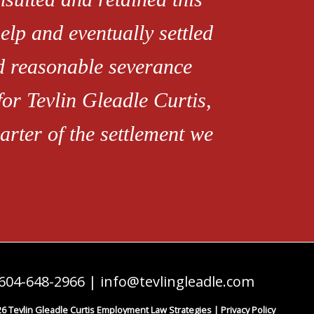
elp and eventually settled
ed reasonable severance
for Tevlin Gleadle Curtis,
rter of the settlement we
604-648-2966
|
info@tevlingleadle.com
6 Tevlin Gleadle Curtis Employment Law Strategies |
Privacy Policy