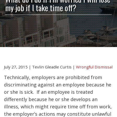
my job if I take time off?
July 27, 2015
|
Tevlin Gleadle Curtis
|
Wrongful Dismissal
Technically, employers are prohibited from
discriminating against an employee because he
or she is sick. If an employee is treated
differently because he or she develops an
illness, which might require time off from work,
the employer’s actions may constitute unlawful