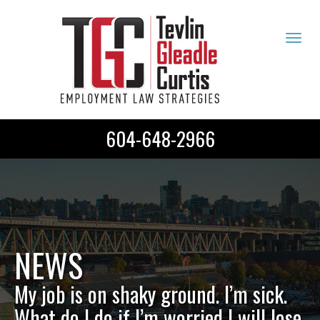
Tog
navi
604-648-2966
NEWS
My job is on shaky ground. I’m sick.
What do I do if I’m worried I will lose