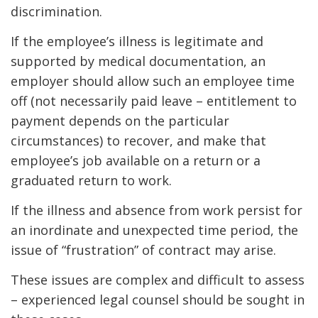
discrimination.
If the employee’s illness is legitimate and
supported by medical documentation, an
employer should allow such an employee time
off (not necessarily paid leave – entitlement to
payment depends on the particular
circumstances) to recover, and make that
employee’s job available on a return or a
graduated return to work.
If the illness and absence from work persist for
an inordinate and unexpected time period, the
issue of “frustration” of contract may arise.
These issues are complex and difficult to assess
– experienced legal counsel should be sought in