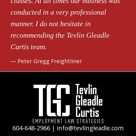
classes. At all times our business was
conducted in a very professional
manner. I do not hesitate in
recommending the Tevlin Gleadle
Curtis team.
Peter Gregg Freightliner
604-648-2966
|
info@tevlingleadle.com