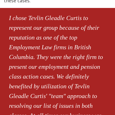
these cases.
I chose Tevlin Gleadle Curtis to
represent our group because of their
reputation as one of the top
Employment Law firms in British
Columbia. They were the right firm to
present our employment and pension
class action cases. We definitely
benefited by utilization of Tevlin
Gleadle Curtis' "team" approach to
resolving our list of issues in both