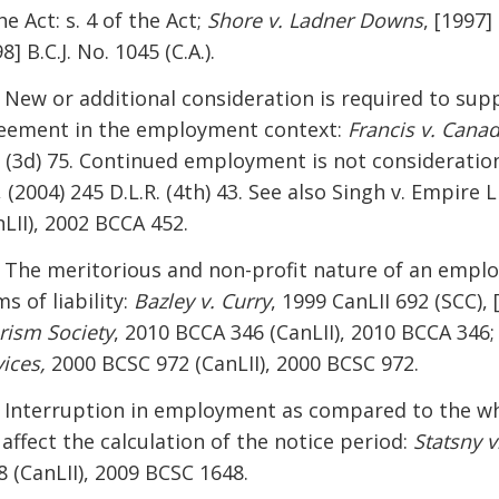
he Act: s. 4 of the Act;
Shore v. Ladner Downs
, [1997] 
8] B.C.J. No. 1045 (C.A.).
] New or additional consideration is required to supp
eement in the employment context:
Francis v. Cana
. (3d) 75. Continued employment is not consideratio
., (2004) 245 D.L.R. (4th) 43. See also Singh v. Empire
nLII), 2002 BCCA 452.
] The meritorious and non-profit nature of an employ
s of liability:
Bazley v. Curry
, 1999 CanLII 692 (SCC), 
rism Society
, 2010 BCCA 346 (CanLII), 2010 BCCA 346;
ices,
2000 BCSC 972 (CanLII), 2000 BCSC 972.
] Interruption in employment as compared to the w
 affect the calculation of the notice period:
Statsny 
8 (CanLII), 2009 BCSC 1648.