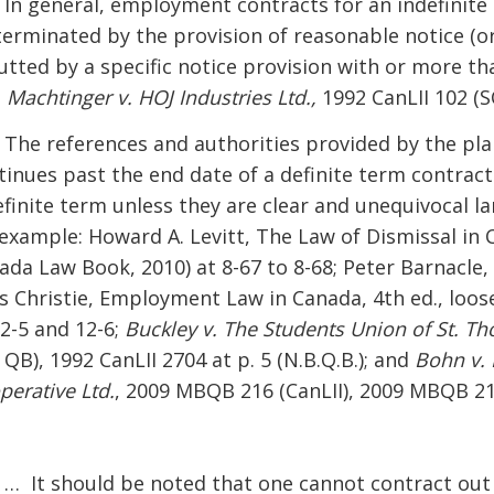
] In general, employment contracts for an indefinite
terminated by the provision of reasonable notice (o
utted by a specific notice provision with or more t
:
Machtinger v. HOJ Industries Ltd.,
1992 CanLII 102 (SC
] The references and authorities provided by the pla
tinues past the end date of a definite term contrac
efinite term unless they are clear and unequivocal l
 example: Howard A. Levitt, The Law of Dismissal in C
ada Law Book, 2010) at 8-67 to 8-68; Peter Barnacle
is Christie, Employment Law in Canada, 4th ed., loos
12-5 and 12-6;
Buckley v. The Students Union of St. Th
QB), 1992 CanLII 2704 at p. 5 (N.B.Q.B.); and
Bohn v. 
perative Ltd.
, 2009 MBQB 216 (CanLII), 2009 MBQB 21
] … It should be noted that one cannot contract ou