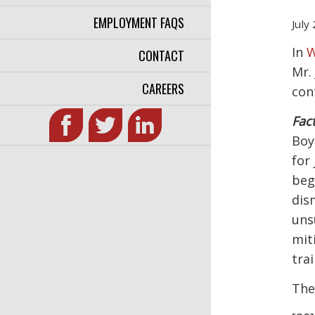
EMPLOYMENT FAQS
July
In
W
CONTACT
Mr.
CAREERS
con
Fact
Boy
for
beg
dis
uns
mit
trai
The