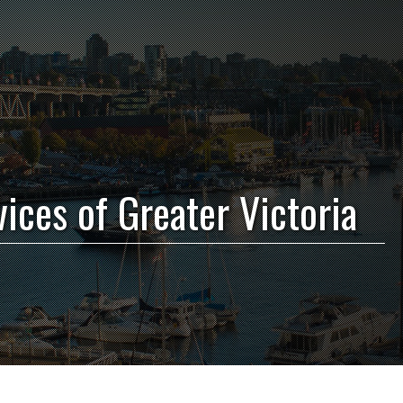
vices of Greater Victoria