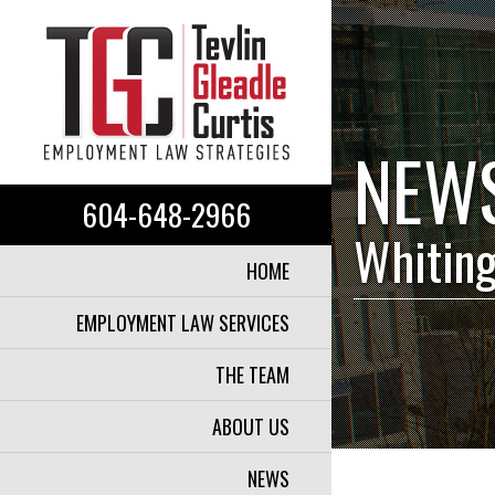
NEW
604-648-2966
Whiting
HOME
EMPLOYMENT LAW SERVICES
THE TEAM
ABOUT US
NEWS