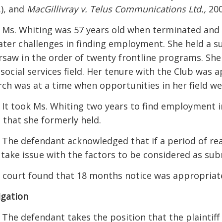
.), and
MacGillivray v. Telus Communications Ltd.,
200
] Ms. Whiting was 57 years old when terminated and 
ater challenges in finding employment. She held a s
rsaw in the order of twenty frontline programs. She 
 social services field. Her tenure with the Club was 
rch was at a time when opportunities in her field we
] It took Ms. Whiting two years to find employment in
e that she formerly held.
] The defendant acknowledged that if a period of rea
 take issue with the factors to be considered as subm
 court found that 18 months notice was appropriat
igation
] The defendant takes the position that the plaintiff