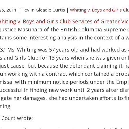
 25, 2011
|
Tevlin Gleadle Curtis
|
Whiting v. Boys and Girls Cl
hiting v. Boys and Girls Club Services of Greater Vi
 Justice Masuhara of the British Columbia Supreme
tains some interesting analysis in the context of a w
s:
Ms. Whiting was 57 years old and had worked as a
s and Girls Club for 13 years when she was given onl
 just cause, but because the defendant claiming it 
un working with a contract which contained a proba
missal with minimum notice periods under the Emp
uccessful in finding new work until 2 years after dism
igate her damages, she had undertaken efforts to f
ning.
 Court wrote: