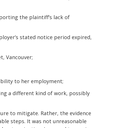
rting the plaintiff’s lack of
mployer’s stated notice period expired,
et, Vancouver;
ability to her employment;
ng a different kind of work, possibly
lure to mitigate. Rather, the evidence
nable steps. It was not unreasonable