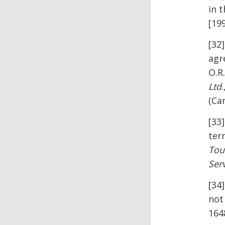
in t
[199
[32
agr
O.R
Ltd
(Ca
[33
term
Tou
Serv
[34
not
164