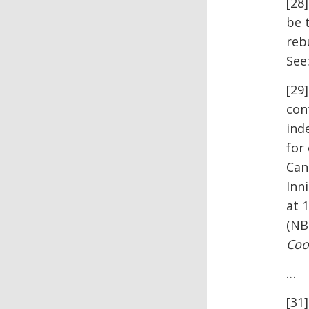
[28
be 
reb
See
[29
con
ind
for
Can
Inn
at 
(NB 
Coo
…
[31