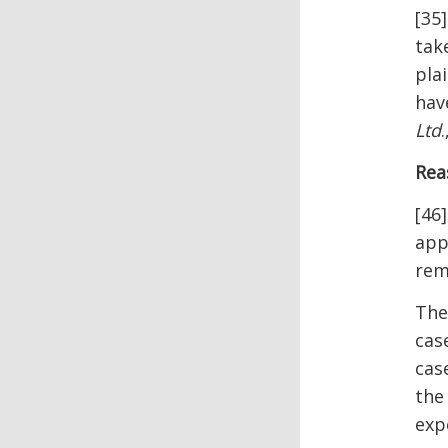
[35
tak
pla
hav
Ltd
Rea
[46
app
rem
The
cas
cas
the
exp