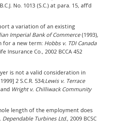
B.C.J. No. 1013 (S.C.) at para. 15, aff’d
ort a variation of an existing
dian Imperial Bank of Commerce
(1993),
n for a new term:
Hobbs v. TDI Canada
 Life Insurance Co., 2002 BCCA 452
er is not a valid consideration in
[1999] 2 S.C.R. 534;
Lewis v. Terrace
 and
Wright v. Chilliwack Community
hole length of the employment does
v. Dependable Turbines Ltd
., 2009 BCSC