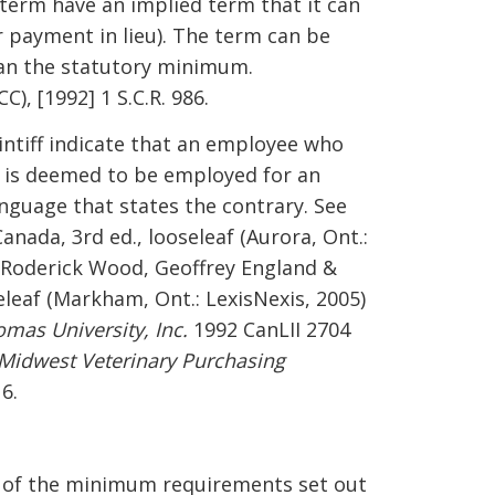
 term have an implied term that it can
r payment in lieu). The term can be
han the statutory minimum.
C), [1992] 1 S.C.R. 986.
intiff indicate that an employee who
t is deemed to be employed for an
anguage that states the contrary. See
anada, 3rd ed., looseleaf (Aurora, Ont.:
, Roderick Wood, Geoffrey England &
eleaf (Markham, Ont.: LexisNexis, 2005)
omas University, Inc.
1992 CanLII 2704
Midwest Veterinary Purchasing
6.
t of the minimum requirements set out