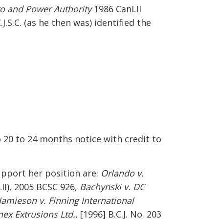
ro and Power Authority
1986 CanLII
C.J.S.C. (as he then was) identified the
o 20 to 24 months notice with credit to
upport her position are:
Orlando v.
II), 2005 BCSC 926,
Bachynski v. DC
Jamieson v. Finning International
nex Extrusions Ltd.
, [1996] B.C.J. No. 203