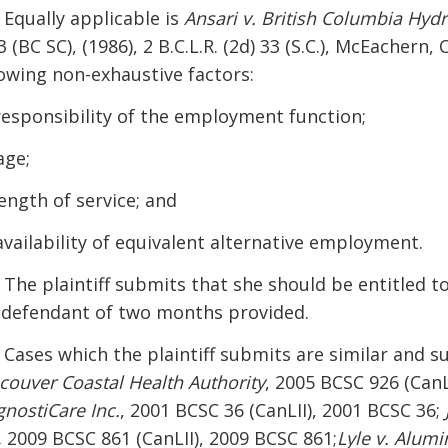
 Equally applicable is
Ansari v. British Columbia Hyd
 (BC SC), (1986), 2 B.C.L.R. (2d) 33 (S.C.), McEachern, 
lowing non-exhaustive factors:
 responsibility of the employment function;
age;
length of service; and
 availability of equivalent alternative employment.
] The plaintiff submits that she should be entitled t
 defendant of two months provided.
] Cases which the plaintiff submits are similar and s
couver Coastal Health Authority
, 2005 BCSC 926 (CanL
gnostiCare Inc.
, 2001 BCSC 36 (CanLII), 2001 BCSC 36;
,
2009 BCSC 861 (CanLII), 2009 BCSC 861;
Lyle v. Alumi