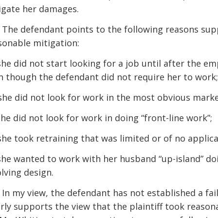
igate her damages.
] The defendant points to the following reasons suppo
sonable mitigation:
 she did not start looking for a job until after the e
n though the defendant did not require her to work;
 she did not look for work in the most obvious mark
she did not look for work in doing “front-line work”;
 she took retraining that was limited or of no applic
 she wanted to work with her husband “up-island” doi
olving design.
] In my view, the defendant has not established a fai
arly supports the view that the plaintiff took reaso