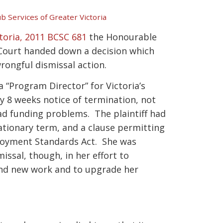
ub Services of Greater Victoria
ctoria, 2011 BCSC 681
the Honourable
 Court handed down a decision which
rongful dismissal action.
 “Program Director” for Victoria’s
y 8 weeks notice of termination, not
had funding problems. The plaintiff had
tionary term, and a clause permitting
loyment Standards Act. She was
issal, though, in her effort to
ind new work and to upgrade her