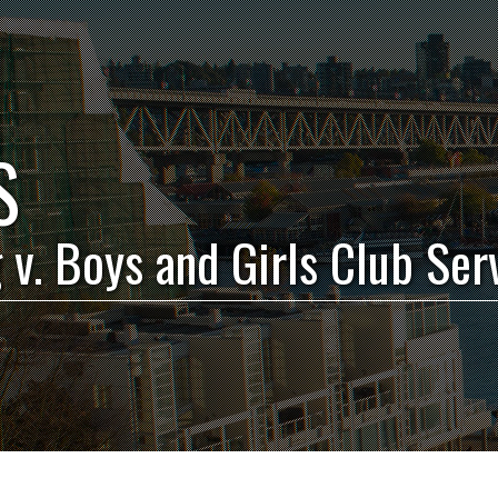
S
 v. Boys and Girls Club Ser