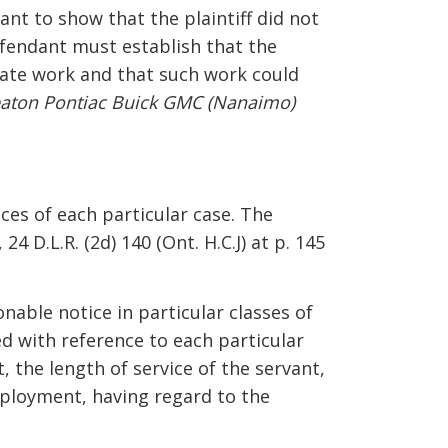
ant to show that the plaintiff did not
fendant must establish that the
rnate work and that such work could
eaton Pontiac Buick GMC (Nanaimo)
ces of each particular case. The
, 24 D.L.R. (2d) 140 (Ont. H.C.J) at p. 145
nable notice in particular classes of
d with reference to each particular
 the length of service of the servant,
employment, having regard to the