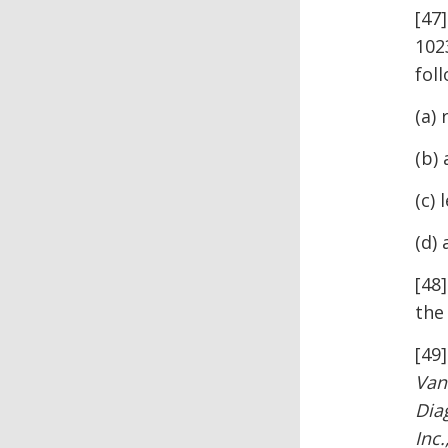
[47]
1023
fol
(a)
(b) 
(c) 
(d)
[48
the
[49
Van
Dia
Inc.