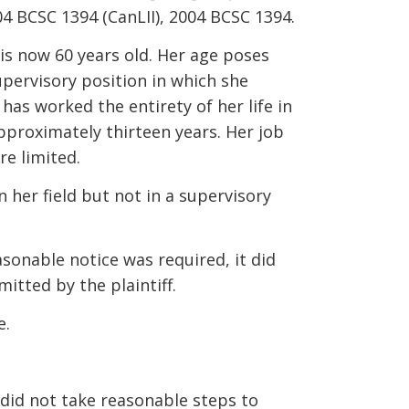
4 BCSC 1394 (CanLII), 2004 BCSC 1394.
is now 60 years old. Her age poses
upervisory position in which she
has worked the entirety of her life in
approximately thirteen years. Her job
re limited.
 her field but not in a supervisory
sonable notice was required, it did
itted by the plaintiff.
e.
 did not take reasonable steps to