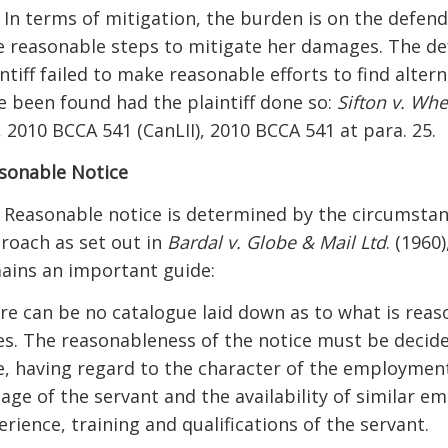
] In terms of mitigation, the burden is on the defend
e reasonable steps to mitigate her damages. The de
intiff failed to make reasonable efforts to find alte
e been found had the plaintiff done so:
Sifton v. Wh
., 2010 BCCA 541 (CanLII), 2010 BCCA 541 at para. 25.
sonable Notice
] Reasonable notice is determined by the circumstan
roach as set out in
Bardal v. Globe & Mail Ltd
. (1960)
ains an important guide:
re can be no catalogue laid down as to what is reaso
es. The reasonableness of the notice must be decide
e, having regard to the character of the employment,
 age of the servant and the availability of similar 
erience, training and qualifications of the servant.