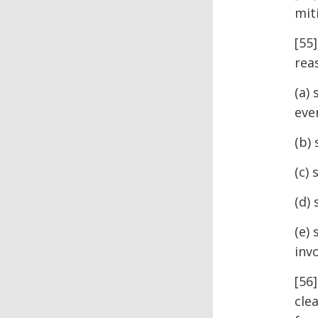
mit
[55
rea
(a)
eve
(b)
(c) 
(d)
(e)
inv
[56
cle