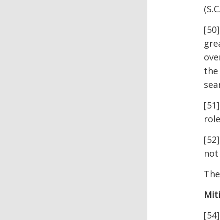
(S.C
[50
gre
ove
the
sea
[51
rol
[52
not
The
Mit
[54