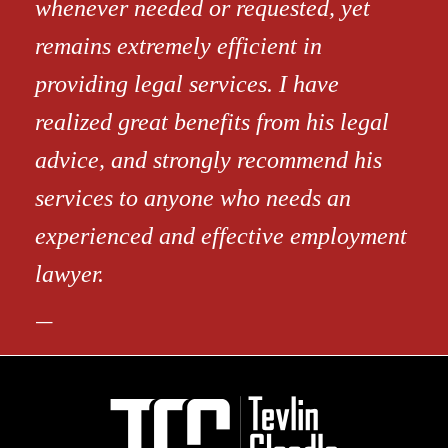
whenever needed or requested, yet
remains extremely efficient in
providing legal services. I have
realized great benefits from his legal
advice, and strongly recommend his
services to anyone who needs an
experienced and effective employment
lawyer.