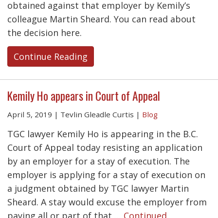
obtained against that employer by Kemily’s
colleague Martin Sheard. You can read about
the decision here.
Continue Reading
Kemily Ho appears in Court of Appeal
April 5, 2019
|
Tevlin Gleadle Curtis
|
Blog
TGC lawyer Kemily Ho is appearing in the B.C.
Court of Appeal today resisting an application
by an employer for a stay of execution. The
employer is applying for a stay of execution on
a judgment obtained by TGC lawyer Martin
Sheard. A stay would excuse the employer from
paying all or part of that …
Continued