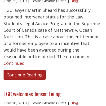
June 21, 2019
|
Tevlin Gleadle Curtis
|
Blog
TGC lawyer Martin Sheard has successfully
obtained intervener status for the Law
Students Legal Advice Program in the Supreme
Court of Canada case of Matthews v. Ocean
Nutrition. This is a case about the entitlement
of a former employee to an incentive that
would have been awarded during the
reasonable notice period. The outcome in …
Continued
Continue Reading
TGC welcomes Jenson Leung
June 20, 2019
|
Tevlin Gleadle Curtis
|
Blog