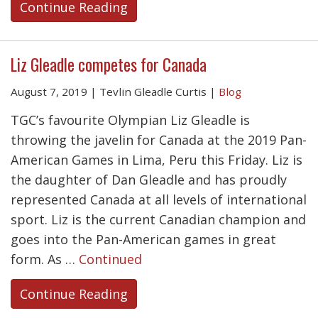
Continue Reading
Liz Gleadle competes for Canada
August 7, 2019
|
Tevlin Gleadle Curtis
|
Blog
TGC’s favourite Olympian Liz Gleadle is
throwing the javelin for Canada at the 2019 Pan-
American Games in Lima, Peru this Friday. Liz is
the daughter of Dan Gleadle and has proudly
represented Canada at all levels of international
sport. Liz is the current Canadian champion and
goes into the Pan-American games in great
form. As …
Continued
Continue Reading