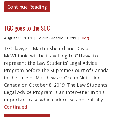
Continue Reading
TGC goes to the SCC
August 8, 2019
|
Tevlin Gleadle Curtis
|
Blog
TGC lawyers Martin Sheard and David
McWhinnie will be travelling to Ottawa to
represent the Law Students’ Legal Advice
Program before the Supreme Court of Canada
in the case of Matthews v. Ocean Nutrition
Canada on October 8, 2019. The Law Students’
Legal Advice Program is an intervener in this
important case which addresses potentially …
Continued