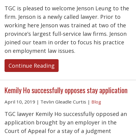
TGC is pleased to welcome Jenson Leung to the
firm. Jenson is a newly called lawyer. Prior to
working here Jenson was trained at two of the
province’s largest full-service law firms. Jenson
joined our team in order to focus his practice
on employment law issues.
Continue Reading
Kemily Ho successfully opposes stay application
April 10, 2019
|
Tevlin Gleadle Curtis
|
Blog
TGC lawyer Kemily Ho successfully opposed an
application brought by an employer in the
Court of Appeal for a stay of a judgment