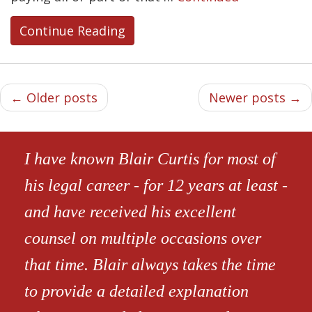
Continue Reading
← Older posts
Newer posts →
I have known Blair Curtis for most of
his legal career - for 12 years at least -
and have received his excellent
counsel on multiple occasions over
that time. Blair always takes the time
to provide a detailed explanation