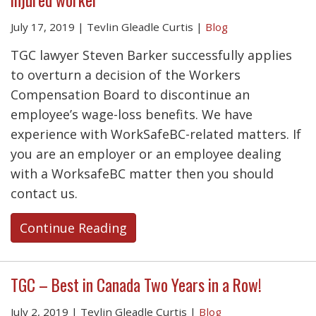
July 17, 2019
|
Tevlin Gleadle Curtis
|
Blog
TGC lawyer Steven Barker successfully applies
to overturn a decision of the Workers
Compensation Board to discontinue an
employee’s wage-loss benefits. We have
experience with WorkSafeBC-related matters. If
you are an employer or an employee dealing
with a WorksafeBC matter then you should
contact us.
Continue Reading
TGC – Best in Canada Two Years in a Row!
July 2, 2019
|
Tevlin Gleadle Curtis
|
Blog