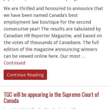
We are thrilled and honoured to announce that
we have been named Canada’s best
employment law boutique for the second
consecutive year! The results are tabulated by
Canadian HR Reporter Magazine, and based on
the votes of thousands of Canadians. The full
edition of the magazine announcing winners
can be viewed online here. Our most …
Continued
Continue Reading
TGC will be appearing in the Supreme Court of
Canada