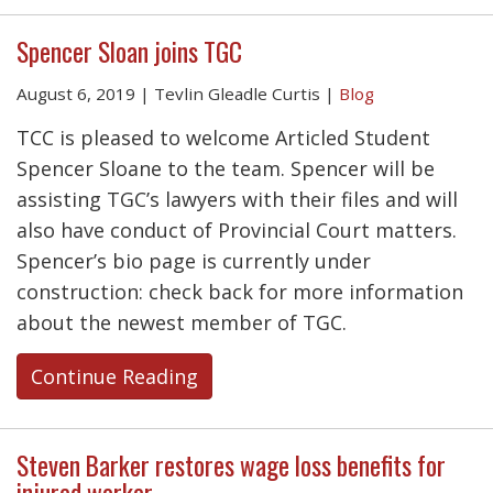
Spencer Sloan joins TGC
August 6, 2019
|
Tevlin Gleadle Curtis
|
Blog
TCC is pleased to welcome Articled Student
Spencer Sloane to the team. Spencer will be
assisting TGC’s lawyers with their files and will
also have conduct of Provincial Court matters.
Spencer’s bio page is currently under
construction: check back for more information
about the newest member of TGC.
Continue Reading
Steven Barker restores wage loss benefits for
injured worker