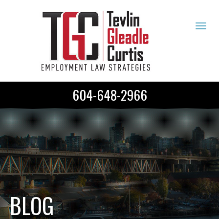
Tog
navi
604-648-2966
BLOG