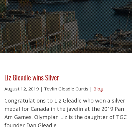
Liz Gleadle wins Silver
August 12, 2019
|
Tevlin Gleadle Curtis
|
Blog
Congratulations to Liz Gleadle who won a silver
medal for Canada in the javelin at the 2019 Pan
Am Games. Olympian Liz is the daughter of TGC
founder Dan Gleadle.